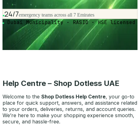
24/7
emergency teams across all 7 Emirates
Dubai Municipality · RASID · HSE licensed
Help Centre – Shop Dotless UAE
Welcome to the
Shop Dotless Help Centre
, your go-to
place for quick support, answers, and assistance related
to your orders, deliveries, returns, and account queries.
We’re here to make your shopping experience smooth,
secure, and hassle-free.