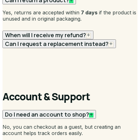
Can I return a product?
Yes, returns are accepted within
7 days
if the product is
unused and in original packaging.
When will I receive my refund?
Can I request a replacement instead?
Account & Support
Do I need an account to shop?
No, you can checkout as a guest, but creating an
account helps track orders easily.