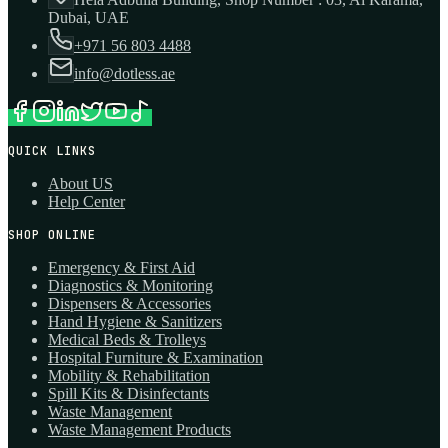
Dubai, UAE
+971 56 803 4488
info@dotless.ae
QUICK LINKS
About US
Help Center
SHOP ONLINE
Emergency & First Aid
Diagnostics & Monitoring
Dispensers & Accessories
Hand Hygiene & Sanitizers
Medical Beds & Trolleys
Hospital Furniture & Examination
Mobility & Rehabilitation
Spill Kits & Disinfectants
Waste Management
Waste Management Products