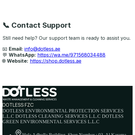
📞
Contact Support
Still need help? Our support team is ready to assist you.
📧
Email:
info@dotless.ae
💬
WhatsApp:
https://wa.me/971568034488
🌐
Website:
https://shop.dotless.ae
DOTLESS FZC
DOTLESS ENVIRONMENTAL PROTECTION SERVICES
L.L.C DOTLESS CLEANING SERVICES L.L.C DOTLESS
GREEN ENVIRONMENTAL SERVICES L.L.C
Hela Adbulla Building, Shop Number : 03, Al Karama,