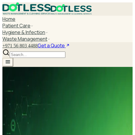
Home
Patient Care
Hygiene & Infection
Waste Management
Get a Quote
+971 56 803 4488
UAE'S LEADING B2B CLEANING & WASTE PARTNER
Help Centre
Subtitle
Learn More
Contact