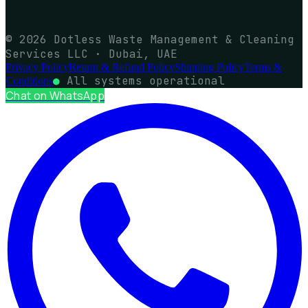
© 2026 Dotless Waste Management & Cleaning
Services LLC · Dubai, UAE
Privacy Policy
Return & Refund Policy
Shipping Policy
Terms &
●
All systems operational
Conditions
Chat on WhatsApp