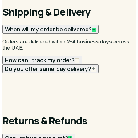
Shipping & Delivery
When will my order be delivered?
Orders are delivered within
2–4 business days
across
the UAE.
How can I track my order?
Do you offer same-day delivery?
Returns & Refunds