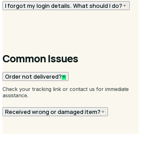
I forgot my login details. What should I do?
Common Issues
Order not delivered?
Check your tracking link or contact us for immediate
assistance.
Received wrong or damaged item?