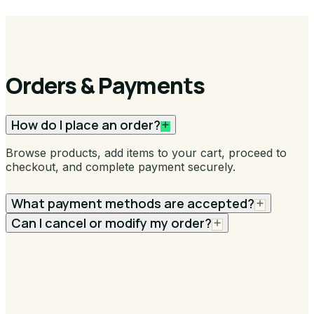
Orders & Payments
How do I place an order?
Browse products, add items to your cart, proceed to
checkout, and complete payment securely.
What payment methods are accepted?
Can I cancel or modify my order?