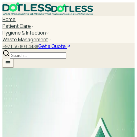
Home
Patient Care
Hygiene & Infection
Waste Management
Get a Quote
+971 56 803 4488
UAE'S LEADING B2B CLEANING & WASTE PARTNER
PRIVACY POLICY
Learn More
Contact
2,400+
ACTIVE CONTRACTS