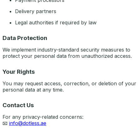
Payment processors
Delivery partners
Legal authorities if required by law
Data Protection
We implement industry-standard security measures to
protect your personal data from unauthorized access.
Your Rights
You may request access, correction, or deletion of your
personal data at any time.
Contact Us
For any privacy-related concerns:
📧
info@dotless.ae