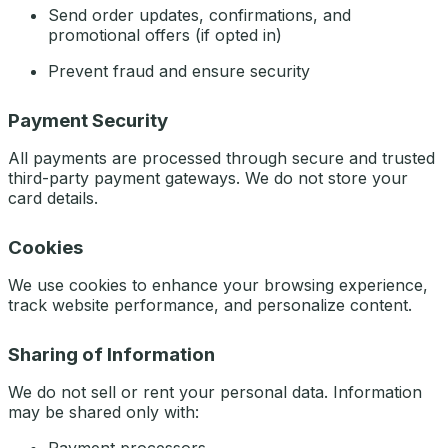
Send order updates, confirmations, and
promotional offers (if opted in)
Prevent fraud and ensure security
Payment Security
All payments are processed through secure and trusted
third-party payment gateways. We do not store your
card details.
Cookies
We use cookies to enhance your browsing experience,
track website performance, and personalize content.
Sharing of Information
We do not sell or rent your personal data. Information
may be shared only with: