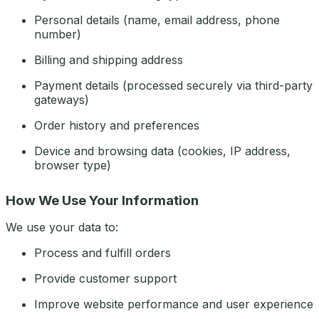
Personal details (name, email address, phone
number)
Billing and shipping address
Payment details (processed securely via third-party
gateways)
Order history and preferences
Device and browsing data (cookies, IP address,
browser type)
How We Use Your Information
We use your data to:
Process and fulfill orders
Provide customer support
Improve website performance and user experience