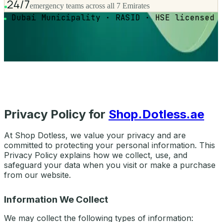
24/7
emergency teams across all 7 Emirates
Dubai Municipality · RASID · HSE licensed
Privacy Policy for
Shop.Dotless.ae
At Shop Dotless, we value your privacy and are
committed to protecting your personal information. This
Privacy Policy explains how we collect, use, and
safeguard your data when you visit or make a purchase
from our website.
Information We Collect
We may collect the following types of information: