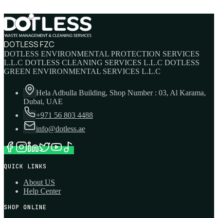
DOTLESS FZC
DOTLESS ENVIRONMENTAL PROTECTION SERVICES
L.L.C DOTLESS CLEANING SERVICES L.L.C DOTLESS
GREEN ENVIRONMENTAL SERVICES L.L.C
Hela Adbulla Building, Shop Number : 03, Al Karama,
Dubai, UAE
+971 56 803 4488
info@dotless.ae
QUICK LINKS
About US
Help Center
SHOP ONLINE