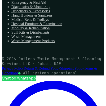
Emergency & First Aid
Diagnostics & Monitoring
Dispensers & Accessories
Hand Hygiene & Sanitizers
Medical Beds & Trolleys
Hospital Furniture & Examination
Mobility & Rehabilitation
Spill Kits & Disinfectants
Waste Management
Waste Management Products
© 2026 Dotless Waste Management & Cleaning
Services LLC · Dubai, UAE
Privacy Policy
Return & Refund Policy
Shipping Policy
Terms &
●
All systems operational
Conditions
Chat on WhatsApp