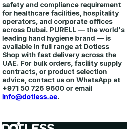
safety and compliance requirement
for healthcare facilities, hospitality
operators, and corporate offices
across Dubai. PURELL — the world's
leading hand hygiene brand — is
available in full range at Dotless
Shop with fast delivery across the
UAE. For bulk orders, facility supply
contracts, or product selection
advice, contact us on WhatsApp at
+971 50 726 9600 or email
info@dotless.ae
.