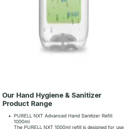
PURELL E3 Hand Sanitizer TFX Refill 1200ml
AED
105
PURELL Advanced Hand Sanitizer 30ml
AED
11
Our Hand Hygiene & Sanitizer
Product Range
PURELL NXT Advanced Hand Sanitizer Refill
1000ml
The PURELL NXT 1000ml refill is designed for use