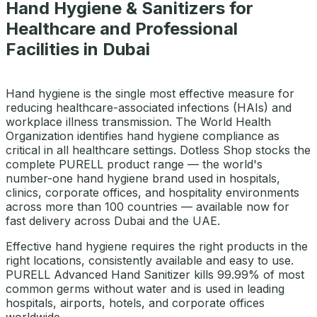
Hand Hygiene & Sanitizers for
Healthcare and Professional
Facilities in Dubai
Hand hygiene is the single most effective measure for
reducing healthcare-associated infections (HAIs) and
workplace illness transmission. The World Health
Organization identifies hand hygiene compliance as
critical in all healthcare settings. Dotless Shop stocks the
complete PURELL product range — the world's
number-one hand hygiene brand used in hospitals,
clinics, corporate offices, and hospitality environments
across more than 100 countries — available now for
fast delivery across Dubai and the UAE.
Effective hand hygiene requires the right products in the
right locations, consistently available and easy to use.
PURELL Advanced Hand Sanitizer kills 99.99% of most
common germs without water and is used in leading
hospitals, airports, hotels, and corporate offices