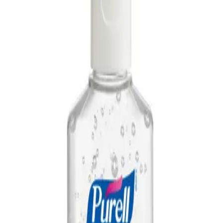
AED
29
NAGT Instant Hand Sanitizer Gel 1L — 70%
Alcohol Dispenser Refill
AED
35
PURELL NXT Advanced Hand Sanitizer Refill
1000ml
AED
44
PURELL NXT Space Saver Push Dispenser
AED
50
PURELL TFX Advanced Hand Sanitizer Refill
1200ml