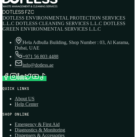
DOTLESS FZC
DOTLESS ENVIRONMENTAL PROTECTION SERVICES
L.L.C DOTLESS CLEANING SERVICES L.L.C DOTLESS
GREEN ENVIRONMENTAL SERVICES L.L.C
Hela Adbulla Building, Shop Number : 03, Al Karama,
Dubai, UAE
+971 56 803 4488
info@dotless.ae
QUICK LINKS
About US
Help Center
SHOP ONLINE
Emergency & First Aid
Diagnostics & Monitoring
Dispensers & Accessories