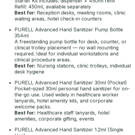
Starter Kit includes: dispenser + 450ml refill
Refill: 450ml, available separately
Best for:
Reception desks, meeting rooms, clinic
waiting areas, hotel check-in counters
PURELL Advanced Hand Sanitizer Pump Bottle
354ml
A freestanding pump bottle for desk, counter, or
clinical trolley placement — no wall mounting
required. Ideal for individual workstations and
clinical procedure areas.
Best for:
Nursing stations, clinic trolleys, individual
desk hygiene
PURELL Advanced Hand Sanitizer 30ml (Pocket)
Pocket-sized 30ml personal hand sanitizer for on-
the-go use. Used widely in healthcare worker
lanyards, hotel amenity kits, and corporate
welcome packs.
Best for:
Healthcare staff lanyards, hotel
amenities, corporate gifting, events
PURELL Advanced Hand Sanitizer 1.2ml (Single