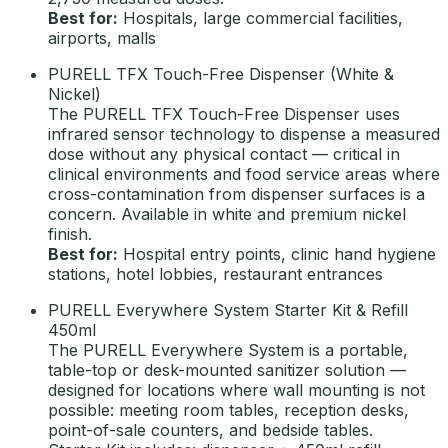
Best for:
Hospitals, large commercial facilities,
airports, malls
PURELL TFX Touch-Free Dispenser (White &
Nickel)
The PURELL TFX Touch-Free Dispenser uses
infrared sensor technology to dispense a measured
dose without any physical contact — critical in
clinical environments and food service areas where
cross-contamination from dispenser surfaces is a
concern. Available in white and premium nickel
finish.
Best for:
Hospital entry points, clinic hand hygiene
stations, hotel lobbies, restaurant entrances
PURELL Everywhere System Starter Kit & Refill
450ml
The PURELL Everywhere System is a portable,
table-top or desk-mounted sanitizer solution —
designed for locations where wall mounting is not
possible: meeting room tables, reception desks,
point-of-sale counters, and bedside tables.