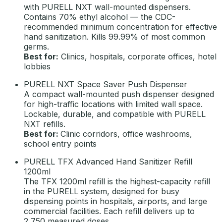
with PURELL NXT wall-mounted dispensers.
Contains 70% ethyl alcohol — the CDC-
recommended minimum concentration for effective
hand sanitization. Kills 99.99% of most common
germs.
Best for:
Clinics, hospitals, corporate offices, hotel
lobbies
PURELL NXT Space Saver Push Dispenser
A compact wall-mounted push dispenser designed
for high-traffic locations with limited wall space.
Lockable, durable, and compatible with PURELL
NXT refills.
Best for:
Clinic corridors, office washrooms,
school entry points
PURELL TFX Advanced Hand Sanitizer Refill
1200ml
The TFX 1200ml refill is the highest-capacity refill
in the PURELL system, designed for busy
dispensing points in hospitals, airports, and large
commercial facilities. Each refill delivers up to
2,750 measured doses.