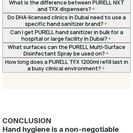
What is the difference between PURELL NXT
and TFX dispensers?
Do DHA-licensed clinics in Dubai need to use a
specific hand sanitizer brand?
Can I get PURELL hand sanitizer in bulk for a
hospital or large facility in Dubai?
What surfaces can the PURELL Multi-Surface
Disinfectant Spray be used on?
How long does a PURELL TFX 1200ml refill last in
a busy clinical environment?
CONCLUSION
Hand hygiene is a non-negotiable