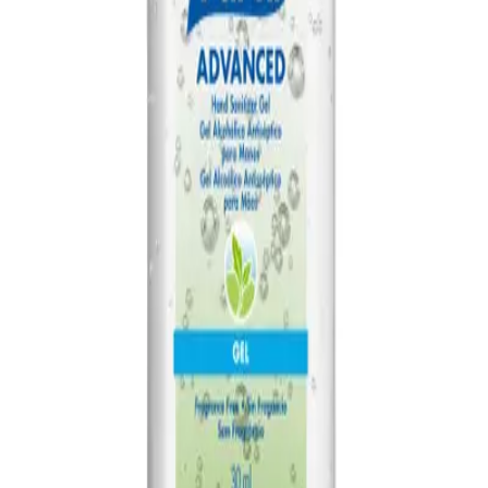
AED
84
PURELL TFX Touch Free Dispenser
AED
115
PURELL Everywhere System Starter Kit
AED
95
PURELL Everywhere System Refill 450ml
AED
52
PURELL Advanced Hand Sanitizer 354ml
AED
32
PURELL TFX Touch Free Dispenser Nickel
AED
115