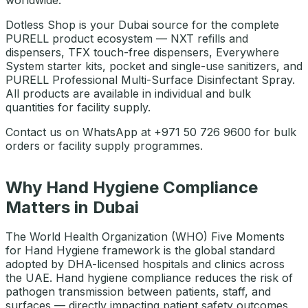
worldwide.
Dotless Shop is your Dubai source for the complete
PURELL product ecosystem — NXT refills and
dispensers, TFX touch-free dispensers, Everywhere
System starter kits, pocket and single-use sanitizers, and
PURELL Professional Multi-Surface Disinfectant Spray.
All products are available in individual and bulk
quantities for facility supply.
Contact us on WhatsApp at +971 50 726 9600 for bulk
orders or facility supply programmes.
Why Hand Hygiene Compliance
Matters in Dubai
The World Health Organization (WHO) Five Moments
for Hand Hygiene framework is the global standard
adopted by DHA-licensed hospitals and clinics across
the UAE. Hand hygiene compliance reduces the risk of
pathogen transmission between patients, staff, and
surfaces — directly impacting patient safety outcomes