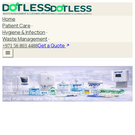
Home
Patient Care
Hygiene & Infection
Waste Management
Get a Quote
+971 56 803 4488
Hand Hygiene & Sanitizers
Professional hand hygiene and sanitizer solutions
designed to reduce germs, prevent cross-contamination,
and maintain safe, hygienic environments.