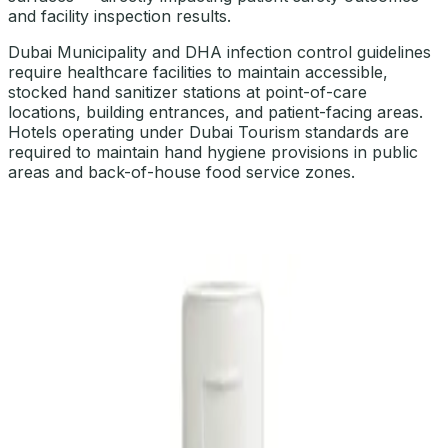
and facility inspection results.
Dubai Municipality and DHA infection control guidelines
require healthcare facilities to maintain accessible,
stocked hand sanitizer stations at point-of-care
locations, building entrances, and patient-facing areas.
Hotels operating under Dubai Tourism standards are
required to maintain hand hygiene provisions in public
areas and back-of-house food service zones.
OUR SELECTION OF HAND HYGIENE & SANITIZERS
Explore Hand Hygiene & Sanitizers
DaxPro Antibacterial Hand Soap with
Moisturizers 1L — Dispenser Refill Pouch