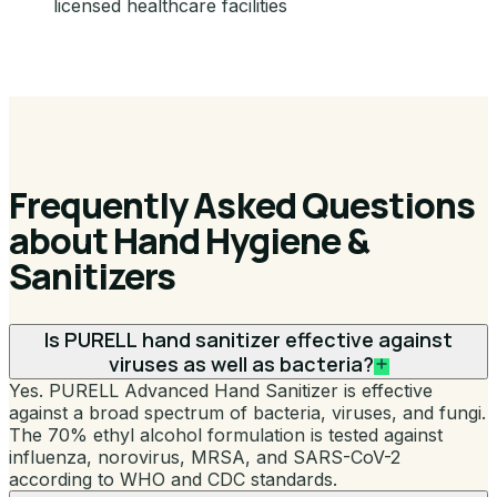
licensed healthcare facilities
Frequently Asked Questions
about Hand Hygiene &
Sanitizers
Is PURELL hand sanitizer effective against
viruses as well as bacteria?
Yes. PURELL Advanced Hand Sanitizer is effective
against a broad spectrum of bacteria, viruses, and fungi.
The 70% ethyl alcohol formulation is tested against
influenza, norovirus, MRSA, and SARS-CoV-2
according to WHO and CDC standards.