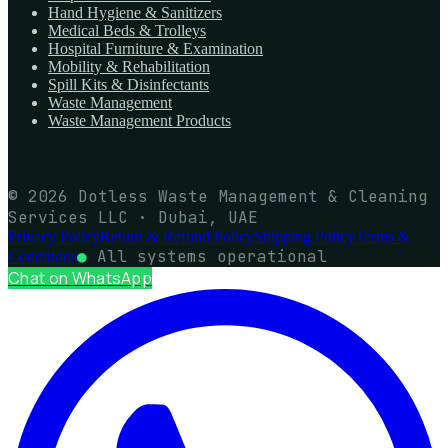
Hand Hygiene & Sanitizers
Medical Beds & Trolleys
Hospital Furniture & Examination
Mobility & Rehabilitation
Spill Kits & Disinfectants
Waste Management
Waste Management Products
© 2026 Dotless Waste Management & Cleaning
Services LLC · Dubai, UAE
Privacy Policy
Return & Refund Policy
Shipping Policy
Terms &
●
All systems operational
Conditions
Chat on WhatsApp