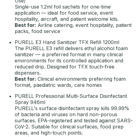
Use)
Single-use 1.2ml foil sachets for one-time
application — ideal for food service, event
hospitality, aircraft, and patient welcome kits.
Best for:
Airline catering, event hospitality, patient
packs, food service
PURELL E3 Hand Sanitizer TFX Refill 1200ml
The PURELL E3 refill delivers ethyl alcohol foam
sanitizer — a preferred format in many clinical
environments for its controlled application and
reduced drip. Designed for TFX touch-free
dispensers.
Best for:
Clinical environments preferring foam
format, paediatric wards, care homes
PURELL Professional Multi-Surface Disinfectant
Spray 946ml
PURELL's surface disinfectant spray kills 99.99%
of bacteria and viruses on hard non-porous
surfaces. EPA-registered and tested against SARS-
CoV-2. Suitable for clinical surfaces, food prep
areas, and high-touch points.