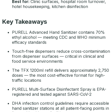
Best for:
Clinic surfaces, hospital room turnover,
hotel housekeeping, kitchen disinfection
Key Takeaways
PURELL Advanced Hand Sanitizer contains 70%
ethyl alcohol — meeting CDC and WHO minimum
efficacy standards
Touch-free dispensers reduce cross-contamination
from dispenser surfaces — critical in clinical and
food service environments
The TFX 1200ml refill delivers approximately 2,750
doses — the most cost-effective format for high-
traffic locations
PURELL Multi-Surface Disinfectant Spray is EPA-
registered and tested against SARS-CoV-2
DHA infection control guidelines require accessible
hand sanitizer stations at all patient-facing points in