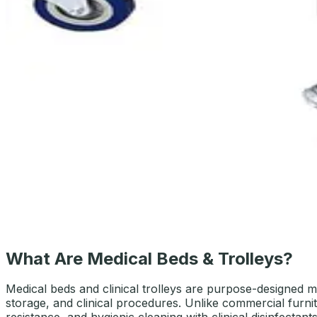
AED
369
SS Trolley 2 Shelves with Drawer
AED
379
What Are Medical Beds & Trolleys?
Medical beds and clinical trolleys are purpose-designed mo
storage, and clinical procedures. Unlike commercial furnitu
resistance, and hygienic cleaning with clinical disinfectants