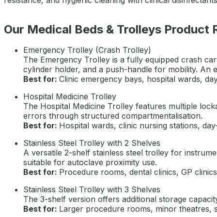
Our Medical Beds & Trolleys Product
Emergency Trolley (Crash Trolley)
The Emergency Trolley is a fully equipped crash cart
cylinder holder, and a push-handle for mobility. An e
Best for:
Clinic emergency bays, hospital wards, day-
Hospital Medicine Trolley
The Hospital Medicine Trolley features multiple loc
errors through structured compartmentalisation.
Best for:
Hospital wards, clinic nursing stations, day-
Stainless Steel Trolley with 2 Shelves
A versatile 2-shelf stainless steel trolley for instr
suitable for autoclave proximity use.
Best for:
Procedure rooms, dental clinics, GP clinics
Stainless Steel Trolley with 3 Shelves
The 3-shelf version offers additional storage capaci
Best for:
Larger procedure rooms, minor theatres, spe