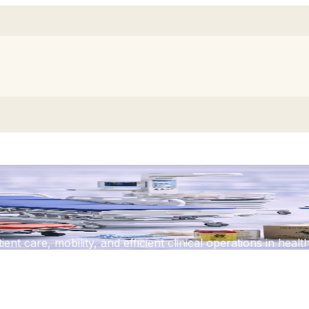
rolleys
ent care, mobility, and efficient clinical operations in heal