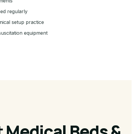
ements
sed regularly
nical setup practice
suscitation equipment
 Medical Beds &