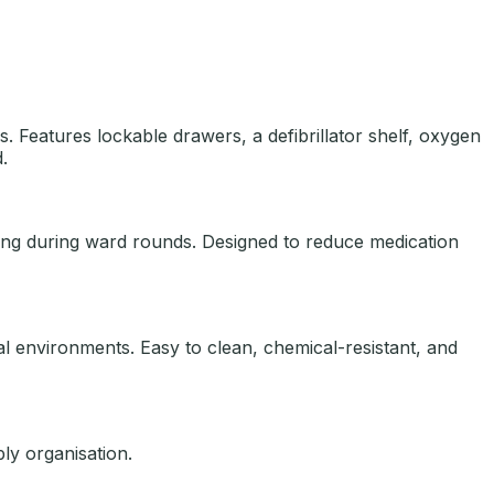
 Features lockable drawers, a defibrillator shelf, oxygen
.
sing during ward rounds. Designed to reduce medication
cal environments. Easy to clean, chemical-resistant, and
ly organisation.