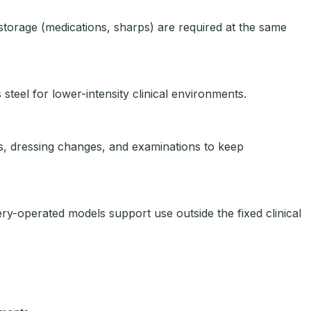
torage (medications, sharps) are required at the same
 steel for lower-intensity clinical environments.
es, dressing changes, and examinations to keep
y-operated models support use outside the fixed clinical