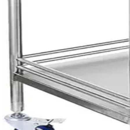
Hospital Medicine Trolley
AED
1,440
Stainless Steel Trolley with 3 Shelves
AED
815
Stainless Steel Trolley with 2 Shelves
AED
625
Mayo Tray Stainless Steel
AED
169
Instrument Trolley 3 Shelves White
AED
199
Suction Unit Portable