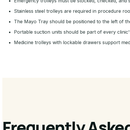
Emergency trolleys must be stocked, checked, and s
Stainless steel trolleys are required in procedure r
The Mayo Tray should be positioned to the left of th
Portable suction units should be part of every clin
Medicine trolleys with lockable drawers support med
Frequently Aske