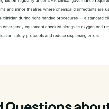
igned off regularly under DHA clinical governance requir
ooms and minor theatres where chemical disinfectants are u
e clinician during right-handed procedures — a standard cli
ic's emergency equipment checklist alongside oxygen and re
ication safety protocols and reduce dispensing errors
d Questions about