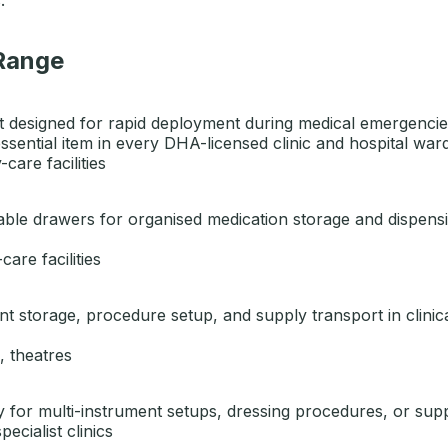
 Range
 designed for rapid deployment during medical emergencies.
ssential item in every DHA-licensed clinic and hospital ward
care facilities
kable drawers for organised medication storage and dispen
care facilities
ument storage, procedure setup, and supply transport in clini
, theatres
ty for multi-instrument setups, dressing procedures, or supp
cialist clinics