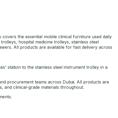
 covers the essential mobile clinical furniture used daily
lleys, hospital medicine trolleys, stainless steel
awers. All products are available for fast delivery across
 station to the stainless steel instrument trolley in a
es, and procurement teams across Dubai. All products are
, and clinical-grade materials throughout.
ments.