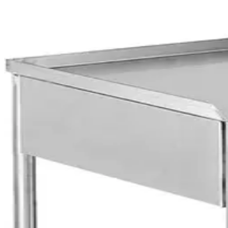
OUR SELECTION OF MEDICAL BEDS & TROLLEYS
Explore Medical Beds & 
Emergency Trolley
AED
1,360
Hospital Over Bed Table
AED
355