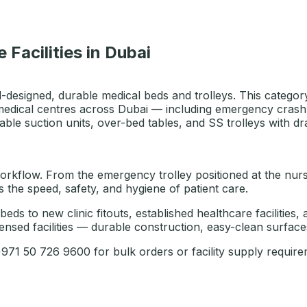
 Facilities in Dubai
l-designed, durable medical beds and trolleys. This category
medical centres across Dubai — including emergency crash tro
able suction units, over-bed tables, and SS trolleys with dr
rkflow. From the emergency trolley positioned at the nurses'
the speed, safety, and hygiene of patient care.
 beds to new clinic fitouts, established healthcare faciliti
nsed facilities — durable construction, easy-clean surfaces
1 50 726 9600 for bulk orders or facility supply require