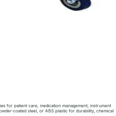
lities for patient care, medication management, instrument
powder-coated steel, or ABS plastic for durability, chemical