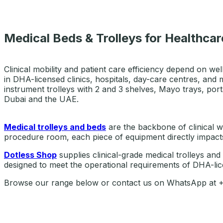
Medical Beds & Trolleys for Healthcare
Clinical mobility and patient care efficiency depend on wel
in DHA-licensed clinics, hospitals, day-care centres, and 
instrument trolleys with 2 and 3 shelves, Mayo trays, port
Dubai and the UAE.
Medical trolleys and beds
are the backbone of clinical wo
procedure room, each piece of equipment directly impacts 
Dotless Shop
supplies clinical-grade medical trolleys and
designed to meet the operational requirements of DHA-lice
Browse our range below or contact us on WhatsApp at +97