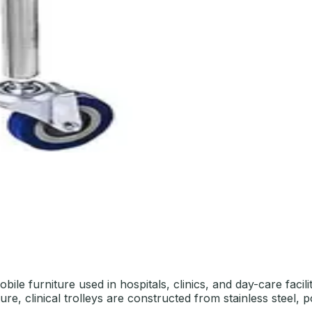
bile furniture used in hospitals, clinics, and day-care faci
re, clinical trolleys are constructed from stainless steel, 
.