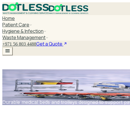
Home
Patient Care
Hygiene & Infection
Waste Management
Get a Quote
+971 56 803 4488
Medical Beds & T
Durable medical beds and trolleys designed to support pati