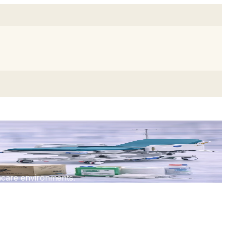
thcare environments.