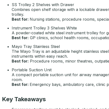
SS Trolley 2 Shelves with Drawer
Combines open shelf storage with a lockable drawer
trolley.
Best for:
Nursing stations, procedure rooms, speciali
Instrument Trolley 3 Shelves White
A powder-coated white steel instrument trolley for gen
Best for:
GP clinics, school health rooms, occupatio
Mayo Tray Stainless Steel
The Mayo Tray is an adjustable height stainless ste
instruments within easy reach.
Best for:
Procedure rooms, minor theatres, outpatien
Portable Suction Unit
A compact portable suction unit for airway manageme
room.
Best for:
Emergency bays, ambulatory care, clinic
Key Takeaways