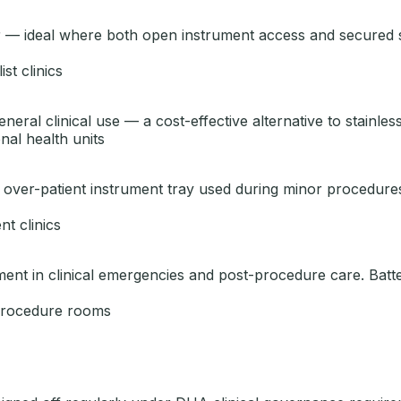
 — ideal where both open instrument access and secured s
st clinics
eral clinical use — a cost-effective alternative to stainless
nal health units
el over-patient instrument tray used during minor procedur
t clinics
nt in clinical emergencies and post-procedure care. Batter
 procedure rooms