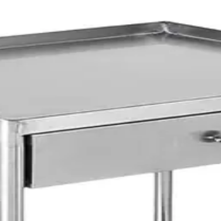
Trolleys