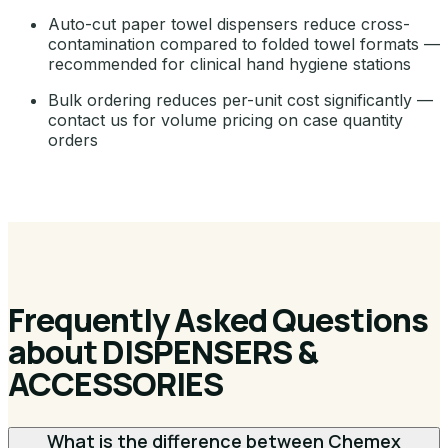
Auto-cut paper towel dispensers reduce cross-
contamination compared to folded towel formats —
recommended for clinical hand hygiene stations
Bulk ordering reduces per-unit cost significantly —
contact us for volume pricing on case quantity
orders
Frequently Asked Questions
about DISPENSERS &
ACCESSORIES
What is the difference between Chemex