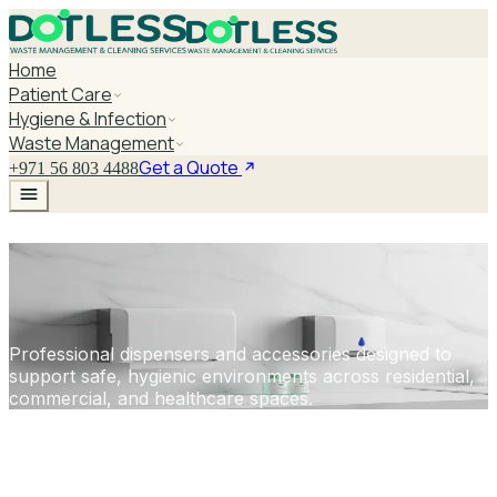
Home
Patient Care
Hygiene & Infection
Waste Management
Get a Quote
+971 56 803 4488
DISPENSERS &
ACCESSORIES
Professional dispensers and accessories designed to
support safe, hygienic environments across residential,
commercial, and healthcare spaces.