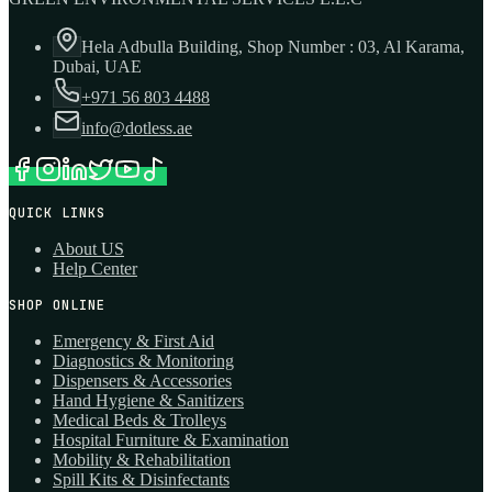
Hela Adbulla Building, Shop Number : 03, Al Karama,
Dubai, UAE
+971 56 803 4488
info@dotless.ae
QUICK LINKS
About US
Help Center
SHOP ONLINE
Emergency & First Aid
Diagnostics & Monitoring
Dispensers & Accessories
Hand Hygiene & Sanitizers
Medical Beds & Trolleys
Hospital Furniture & Examination
Mobility & Rehabilitation
Spill Kits & Disinfectants