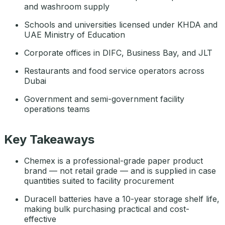
and washroom supply
Schools and universities licensed under KHDA and
UAE Ministry of Education
Corporate offices in DIFC, Business Bay, and JLT
Restaurants and food service operators across
Dubai
Government and semi-government facility
operations teams
Key Takeaways
Chemex is a professional-grade paper product
brand — not retail grade — and is supplied in case
quantities suited to facility procurement
Duracell batteries have a 10-year storage shelf life,
making bulk purchasing practical and cost-
effective