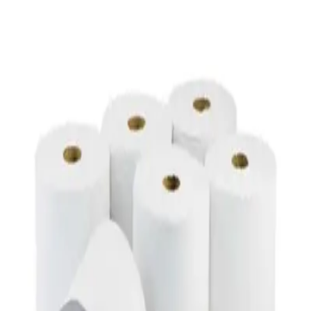
Toilet Seat Cover Dispenser – Wall Mounted
White Dispenser
AED
40
Duracell AA Alkaline Batteries
AED
8
Duracell AAA Batteries
AED
8
Duracell AA Alkaline Batteries
AED
55
Duracell AAA Batteries 20 Count
AED
54.98