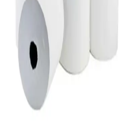
Duracell C2 Batteries 2 Count
AED
19
Duracell D2 Batteries 2 Count
AED
22
Chemex Interfold Paper
AED
44
Chemex Tissue Box 150x2 Ply
AED
62
Chemex Tissue Box 200x2 Ply
AED
72