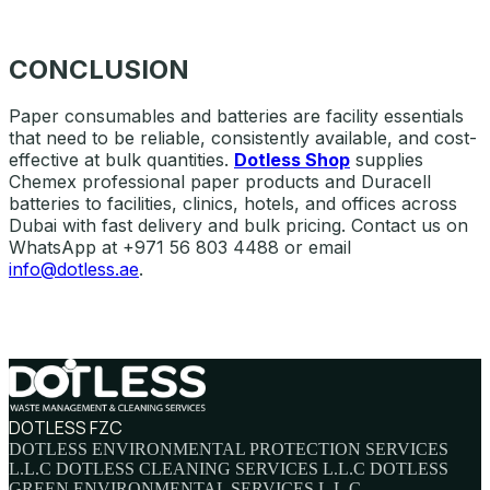
CONCLUSION
Paper consumables and batteries are facility essentials
that need to be reliable, consistently available, and cost-
effective at bulk quantities.
Dotless Shop
supplies
Chemex professional paper products and Duracell
batteries to facilities, clinics, hotels, and offices across
Dubai with fast delivery and bulk pricing. Contact us on
WhatsApp at +971 56 803 4488 or email
info@dotless.ae
.
DOTLESS FZC
DOTLESS ENVIRONMENTAL PROTECTION SERVICES
L.L.C DOTLESS CLEANING SERVICES L.L.C DOTLESS
GREEN ENVIRONMENTAL SERVICES L.L.C