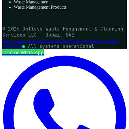
Waste Management
Waste Management Products
© 2026 Dotless Waste Management & Cleaning
Services LLC · Dubai, UAE
Privacy Policy
Return & Refund Policy
Shipping Policy
Terms &
●
All systems operational
Conditions
Chat on WhatsApp