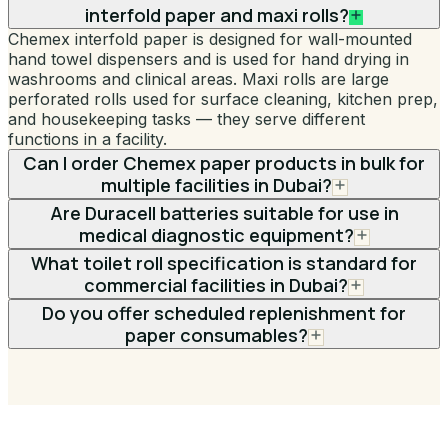
interfold paper and maxi rolls?
Chemex interfold paper is designed for wall-mounted
hand towel dispensers and is used for hand drying in
washrooms and clinical areas. Maxi rolls are large
perforated rolls used for surface cleaning, kitchen prep,
and housekeeping tasks — they serve different
functions in a facility.
Can I order Chemex paper products in bulk for
multiple facilities in Dubai?
Are Duracell batteries suitable for use in
medical diagnostic equipment?
What toilet roll specification is standard for
commercial facilities in Dubai?
Do you offer scheduled replenishment for
paper consumables?