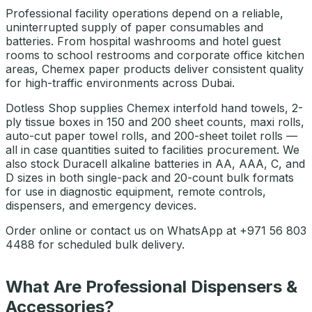
Professional facility operations depend on a reliable,
uninterrupted supply of paper consumables and
batteries. From hospital washrooms and hotel guest
rooms to school restrooms and corporate office kitchen
areas, Chemex paper products deliver consistent quality
for high-traffic environments across Dubai.
Dotless Shop supplies Chemex interfold hand towels, 2-
ply tissue boxes in 150 and 200 sheet counts, maxi rolls,
auto-cut paper towel rolls, and 200-sheet toilet rolls —
all in case quantities suited to facilities procurement. We
also stock Duracell alkaline batteries in AA, AAA, C, and
D sizes in both single-pack and 20-count bulk formats
for use in diagnostic equipment, remote controls,
dispensers, and emergency devices.
Order online or contact us on WhatsApp at +971 56 803
4488 for scheduled bulk delivery.
What Are Professional Dispensers &
Accessories?