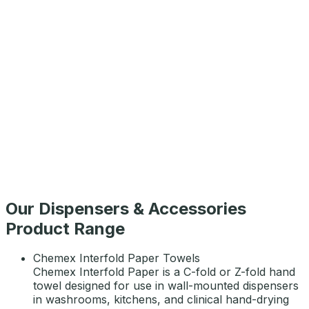
Chemex Maxi Roll 2ply 750
AED
46
Chemex Auto Cut Paper Towel Roll 1000
AED
54
Our Dispensers & Accessories
Product Range
Chemex Interfold Paper Towels
Chemex Interfold Paper is a C-fold or Z-fold hand
towel designed for use in wall-mounted dispensers
in washrooms, kitchens, and clinical hand-drying