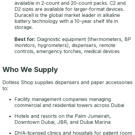
available in 2-count and 20-count packs. C2 and
D2 sizes are available for larger-format devices.
Duracell is the global market leader in alkaline
battery technology with a 10-year shelf life in
storage.
Best for:
Diagnostic equipment (thermometers, BP
monitors, hygrometers), dispensers, remote
controls, emergency torches, medical devices
Who We Supply
Dotless Shop supplies dispensers and paper accessories
to:
Facility management companies managing
commercial and residential towers across Dubai
Hotels and resorts on the Palm Jumeirah,
Downtown Dubai, JBR, and Dubai Marina
DHA-licensed clinics and hospitals for patient room