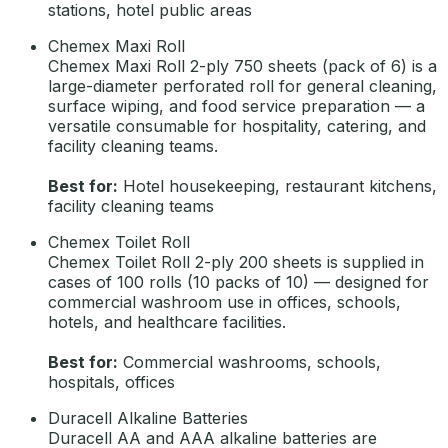
stations, hotel public areas
Chemex Maxi Roll
Chemex Maxi Roll 2-ply 750 sheets (pack of 6) is a
large-diameter perforated roll for general cleaning,
surface wiping, and food service preparation — a
versatile consumable for hospitality, catering, and
facility cleaning teams.
Best for:
Hotel housekeeping, restaurant kitchens,
facility cleaning teams
Chemex Toilet Roll
Chemex Toilet Roll 2-ply 200 sheets is supplied in
cases of 100 rolls (10 packs of 10) — designed for
commercial washroom use in offices, schools,
hotels, and healthcare facilities.
Best for:
Commercial washrooms, schools,
hospitals, offices
Duracell Alkaline Batteries
Duracell AA and AAA alkaline batteries are