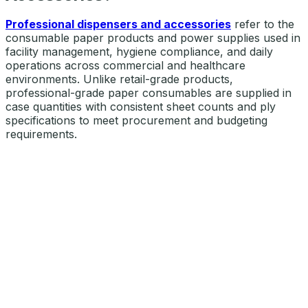
Professional dispensers and accessories
refer to the
consumable paper products and power supplies used in
facility management, hygiene compliance, and daily
operations across commercial and healthcare
environments. Unlike retail-grade products,
professional-grade paper consumables are supplied in
case quantities with consistent sheet counts and ply
specifications to meet procurement and budgeting
requirements.
OUR SELECTION OF DISPENSERS & ACCESSORIES
Explore DISPENSERS &
ACCESSORIES