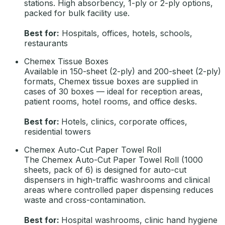
stations. High absorbency, 1-ply or 2-ply options,
packed for bulk facility use.
Best for:
Hospitals, offices, hotels, schools,
restaurants
Chemex Tissue Boxes
Available in 150-sheet (2-ply) and 200-sheet (2-ply)
formats, Chemex tissue boxes are supplied in
cases of 30 boxes — ideal for reception areas,
patient rooms, hotel rooms, and office desks.
Best for:
Hotels, clinics, corporate offices,
residential towers
Chemex Auto-Cut Paper Towel Roll
The Chemex Auto-Cut Paper Towel Roll (1000
sheets, pack of 6) is designed for auto-cut
dispensers in high-traffic washrooms and clinical
areas where controlled paper dispensing reduces
waste and cross-contamination.
Best for:
Hospital washrooms, clinic hand hygiene