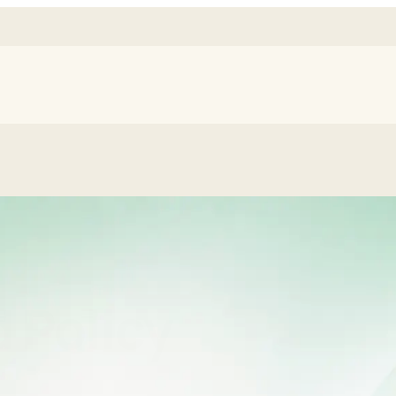
 Policy