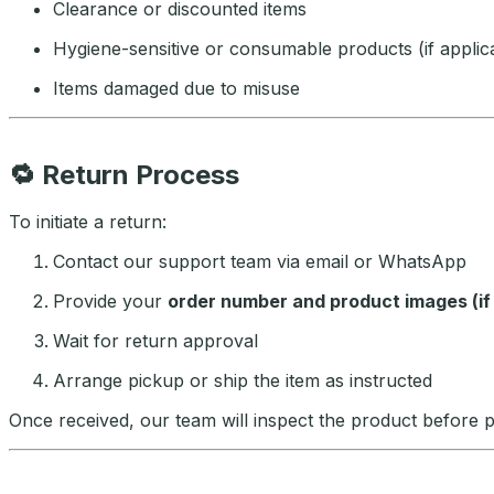
Clearance or discounted items
Hygiene-sensitive or consumable products (if applic
Items damaged due to misuse
🔁
Return Process
To initiate a return:
Contact our support team via email or WhatsApp
Provide your
order number and product images (i
Wait for return approval
Arrange pickup or ship the item as instructed
Once received, our team will inspect the product before 