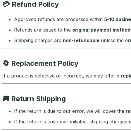
💳
Refund Policy
Approved refunds are processed within
5–10 busin
Refunds are issued to the
original payment method
Shipping charges are
non-refundable
unless the err
🔄
Replacement Policy
If a product is defective or incorrect, we may offer a
repl
🚚
Return Shipping
If the return is due to our error, we will cover the r
If the return is customer-initiated, shipping charges