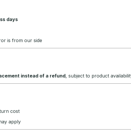
ess days
or is from our side
acement instead of a refund
, subject to product availabilit
eturn cost
 may apply