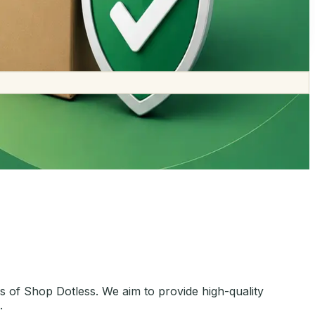
 of Shop Dotless. We aim to provide high-quality
.