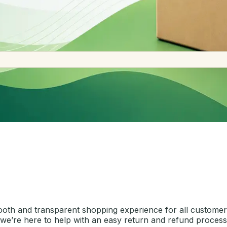
ooth and transparent shopping experience for all customers
, we’re here to help with an easy return and refund process