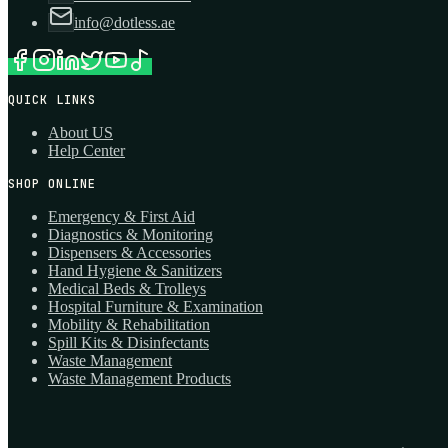
info@dotless.ae
QUICK LINKS
About US
Help Center
SHOP ONLINE
Emergency & First Aid
Diagnostics & Monitoring
Dispensers & Accessories
Hand Hygiene & Sanitizers
Medical Beds & Trolleys
Hospital Furniture & Examination
Mobility & Rehabilitation
Spill Kits & Disinfectants
Waste Management
Waste Management Products