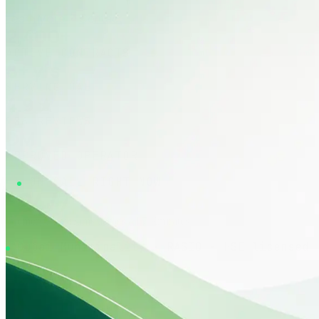
Learn More
Contact
2,400+
ACTIVE CONTRACTS
8+ yrs
SERVING UAE
4.9 ★
186 REVIEWS
DM
APPROVED OPERATOR
ON CALL RIGHT NOW
24/7
emergency teams across all 7 Emirates
Dubai Municipality · RASID · HSE licensed