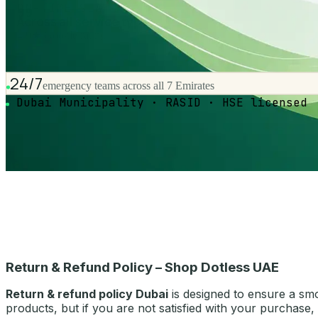
ON-TIME SLA
99
Across all service types
4.9★ Google rating
24/7
emergency teams across all 7 Emirates
Dubai Municipality · RASID · HSE licensed
Return & Refund Policy – Shop Dotless UAE
Return & refund policy Dubai
is designed to ensure a sm
products, but if you are not satisfied with your purchase