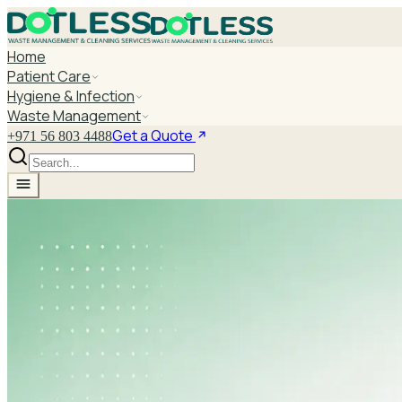
Home
Patient Care
Hygiene & Infection
Waste Management
Get a Quote
+971 56 803 4488
UAE'S LEADING B2B CLEANING & WASTE PARTNER
Return & Refund