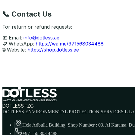
📞
Contact Us
For return or refund requests:
📧 Email:
info@dotless.ae
💬 WhatsApp:
https://wa.me/971568034488
🌐 Website:
https://shop.dotless.ae
DOTLESS FZC
DOTLESS ENVIRONMENTAL PROTECTION SERVICES L.L.C
Hela Adbulla Building, Shop Number : 03, Al Karama, D
+971 56 803 4488