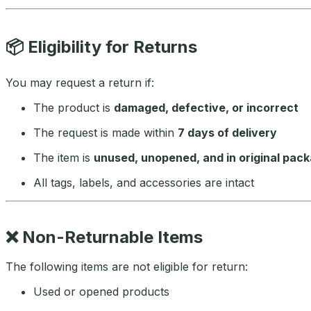
📦
Eligibility for Returns
You may request a return if:
The product is
damaged, defective, or incorrect
The request is made within
7 days of delivery
The item is
unused, unopened, and in original pac
All tags, labels, and accessories are intact
❌
Non-Returnable Items
The following items are not eligible for return:
Used or opened products