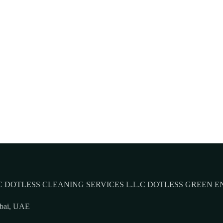
 DOTLESS CLEANING SERVICES L.L.C DOTLESS GREEN E
ubai, UAE