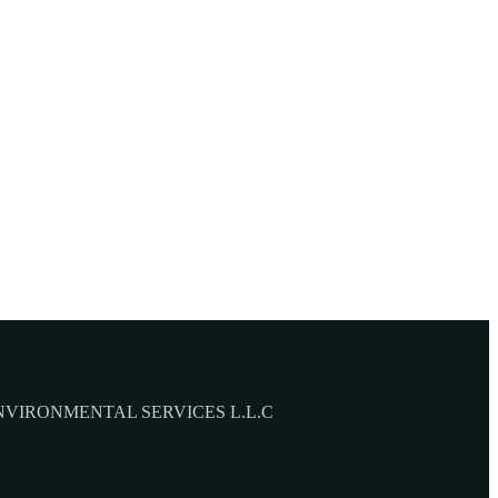
NVIRONMENTAL SERVICES L.L.C