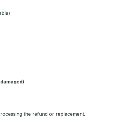
able)
f damaged)
processing the refund or replacement.