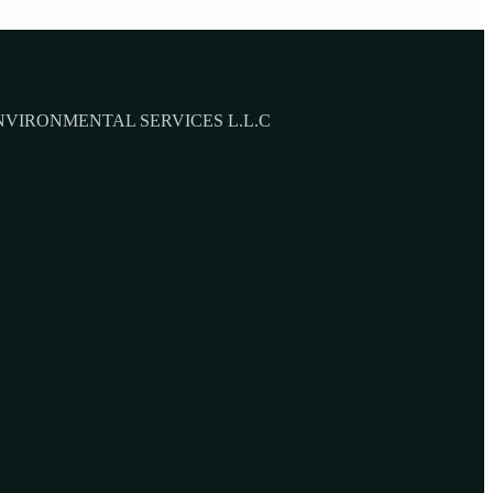
NVIRONMENTAL SERVICES L.L.C