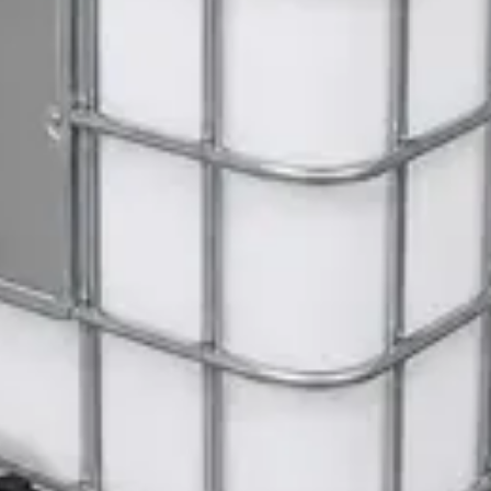
ite Dispenser
Gloves
 Janitorial Cleaning Cart
 SWASH Surface Disinfectant