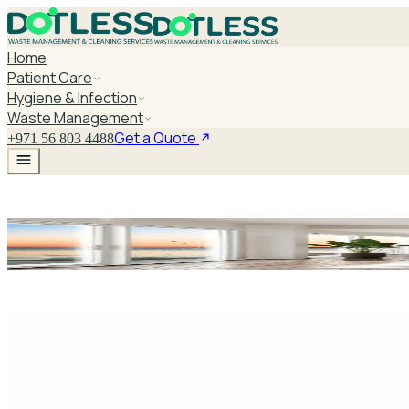
Home
Patient Care
Hygiene & Infection
Waste Management
Get a Quote
+971 56 803 4488
Bulk Aa Battery 