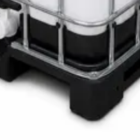
LOTH Active Surface Disinfectant
Pro SAFETANK PLUS DP-70 H
ste Bin
ner