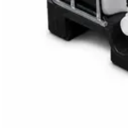
Multipurpose Disinfectant Cleaner 5L – SANI-C
AED
40
AED
59.97
Sale
Water Tank Cleaner Concentrate 5 Litre – Dax
AED
100
AED
120
Sale
Waste Bin 30 Litres with Pedal – Grey Plastic Wa
AED
45
AED
60
Sale
IBC Tank 1000 Litre — Intermediate Bulk Contai
AED
749
AED
820