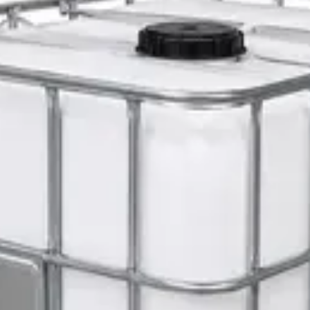
 Set
er 5L — Concentrate
s 1L — Dispenser Refill Pouch
 Hat with Rotary Ratchet
l Dispenser Refill