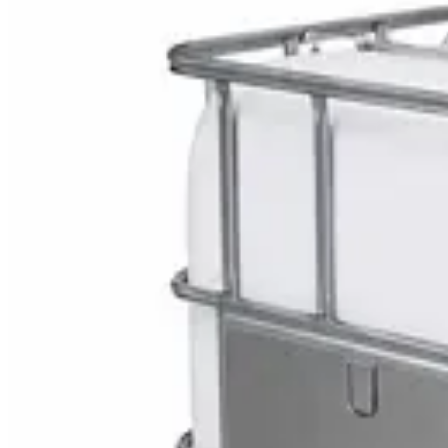
Explore Bulk Aa Battery
DaxPro SafeTank Plus DP-70H Water Tank Clean
AED
29
DaxPro Antibacterial Hand Soap with Moisturizer
AED
29
Sale
PERF MAXXTRA-OR Safety Helmet — Vented Hard
AED
11
AED
15
NAGT Instant Hand Sanitizer Gel 1L — 70% Alcoho
AED
35