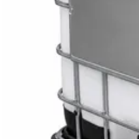
Toilet Seat Cover Dispenser – Wall Mounted Wh
AED
40
Sale
Knitted Cotton Work Gloves – Reusable Safety 
AED
19
AED
21
Sale
Double Bucket Mop Wringer Trolley – Commercial
AED
230
AED
255
Sale
Disinfectant Surface Cleaner Lemon Fresh 5L –
AED
68
AED
75
Sale