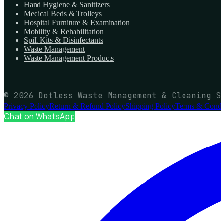
Hand Hygiene & Sanitizers
Medical Beds & Trolleys
Hospital Furniture & Examination
Mobility & Rehabilitation
Spill Kits & Disinfectants
Waste Management
Waste Management Products
© 2026 Dotless Waste Management & Cleaning S
Privacy Policy
Return & Refund Policy
Shipping Policy
Terms & Condi
Chat on WhatsApp