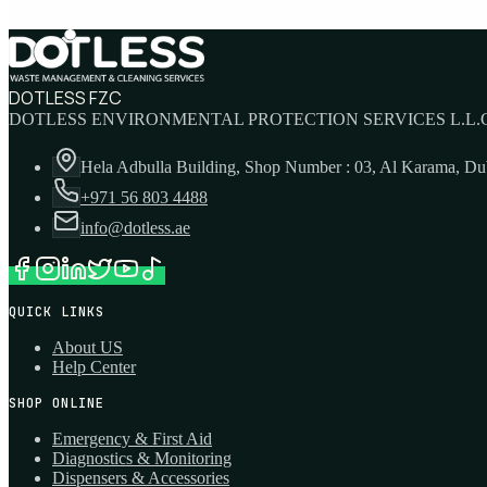
DOTLESS FZC
DOTLESS ENVIRONMENTAL PROTECTION SERVICES L.L.C
Hela Adbulla Building, Shop Number : 03, Al Karama, D
+971 56 803 4488
info@dotless.ae
QUICK LINKS
About US
Help Center
SHOP ONLINE
Emergency & First Aid
Diagnostics & Monitoring
Dispensers & Accessories