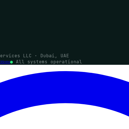
ervices LLC · Dubai, UAE
●
All systems operational
tions