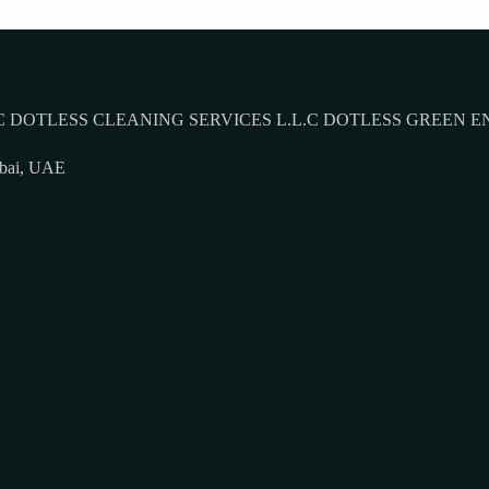
 DOTLESS CLEANING SERVICES L.L.C DOTLESS GREEN E
ubai, UAE