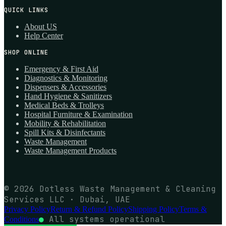
QUICK LINKS
About US
Help Center
SHOP ONLINE
Emergency & First Aid
Diagnostics & Monitoring
Dispensers & Accessories
Hand Hygiene & Sanitizers
Medical Beds & Trolleys
Hospital Furniture & Examination
Mobility & Rehabilitation
Spill Kits & Disinfectants
Waste Management
Waste Management Products
© 2026 Dotless Waste Management & Cleaning
Services LLC · Dubai, UAE
Privacy Policy
Return & Refund Policy
Shipping Policy
Terms &
●
All systems operational
Conditions