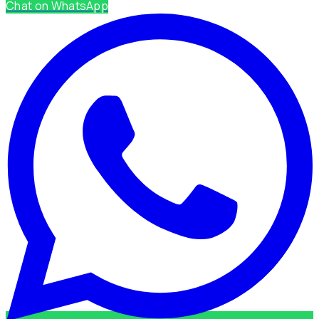
Chat on WhatsApp