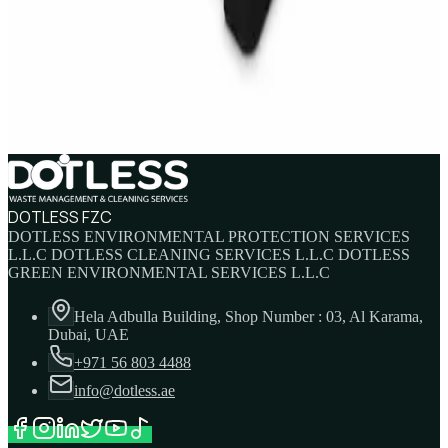
IBC Tank 1000 Litre — Intermediate Bulk
Container
AED
749
AED
820
DOTLESS FZC
DOTLESS ENVIRONMENTAL PROTECTION SERVICES
L.L.C DOTLESS CLEANING SERVICES L.L.C DOTLESS
GREEN ENVIRONMENTAL SERVICES L.L.C
Hela Adbulla Building, Shop Number : 03, Al Karama,
Dubai, UAE
+971 56 803 4488
info@dotless.ae