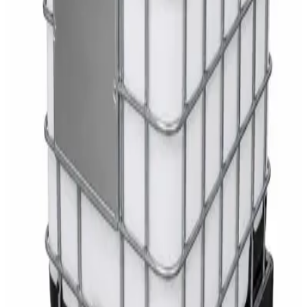
White Dispenser
AED
40
Sale
Knitted Cotton Work Gloves – Reusable Safety
Gloves
AED
19
AED
21
Sale
Double Bucket Mop Wringer Trolley –
Commercial Janitorial Cleaning Cart
AED
230
AED
255
Sale
Disinfectant Surface Cleaner Lemon Fresh 5L –
SWASH Surface Disinfectant