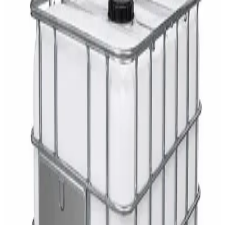
AED
29
DaxPro Antibacterial Hand Soap with
Moisturizers 1L — Dispenser Refill Pouch
AED
29
Sale
PERF MAXXTRA-OR Safety Helmet — Vented
Hard Hat with Rotary Ratchet
AED
11
AED
15
NAGT Instant Hand Sanitizer Gel 1L — 70%
Alcohol Dispenser Refill
AED
35
Toilet Seat Cover Dispenser – Wall Mounted