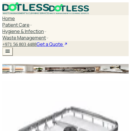
Home
Patient Care
Hygiene & Infection
Waste Management
Get a Quote
+971 56 803 4488
Chemotherapy Spill Kit
Explore Chemotherapy Spill Kit
DaxPro SafeTank Plus DP-70H Water Tank
Cleaner 5L — Concentrate