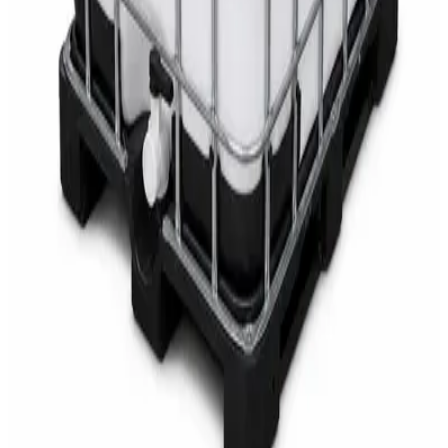
AED
68
AED
75
Sale
Multipurpose Disinfectant Cleaner 5L – SANI-
CLOTH Active Surface Disinfectant
AED
40
AED
59.97
Sale
Water Tank Cleaner Concentrate 5 Litre –
DaxPro SAFETANK PLUS DP-70 H
AED
100
AED
120
Sale
Waste Bin 30 Litres with Pedal – Grey Plastic
Waste Bin
AED
45
AED
60
Sale