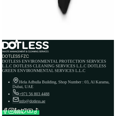
IBC Tank 1000 Litre — Intermediate Bulk
Container
AED
749
AED
820
DOTLESS FZC
DOTLESS ENVIRONMENTAL PROTECTION SERVICES
L.L.C DOTLESS CLEANING SERVICES L.L.C DOTLESS
GREEN ENVIRONMENTAL SERVICES L.L.C
Hela Adbulla Building, Shop Number : 03, Al Karama,
Dubai, UAE
+971 56 803 4488
info@dotless.ae