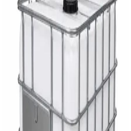
AED
29
DaxPro Antibacterial Hand Soap with
Moisturizers 1L — Dispenser Refill Pouch
AED
29
Sale
PERF MAXXTRA-OR Safety Helmet — Vented
Hard Hat with Rotary Ratchet
AED
11
AED
15
NAGT Instant Hand Sanitizer Gel 1L — 70%
Alcohol Dispenser Refill
AED
35
Toilet Seat Cover Dispenser – Wall Mounted