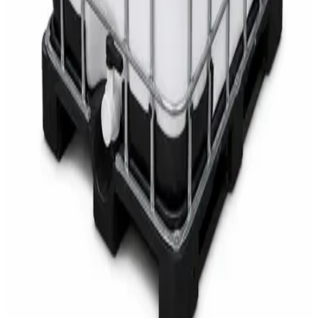
AED
68
AED
75
Sale
Multipurpose Disinfectant Cleaner 5L – SANI-
CLOTH Active Surface Disinfectant
AED
40
AED
59.97
Sale
Water Tank Cleaner Concentrate 5 Litre –
DaxPro SAFETANK PLUS DP-70 H
AED
100
AED
120
Sale
Waste Bin 30 Litres with Pedal – Grey Plastic
Waste Bin
AED
45
AED
60
Sale