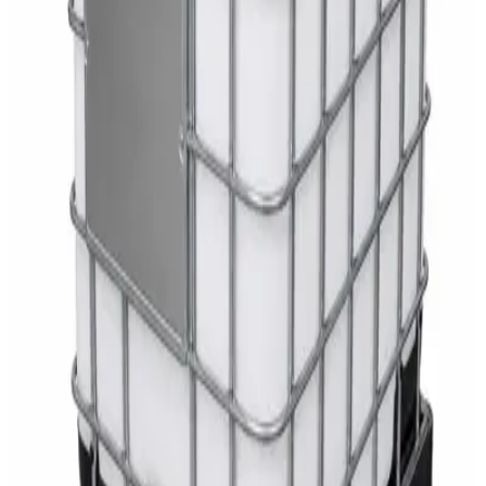
White Dispenser
AED
40
Sale
Knitted Cotton Work Gloves – Reusable Safety
Gloves
AED
19
AED
21
Sale
Double Bucket Mop Wringer Trolley –
Commercial Janitorial Cleaning Cart
AED
230
AED
255
Sale
Disinfectant Surface Cleaner Lemon Fresh 5L –
SWASH Surface Disinfectant