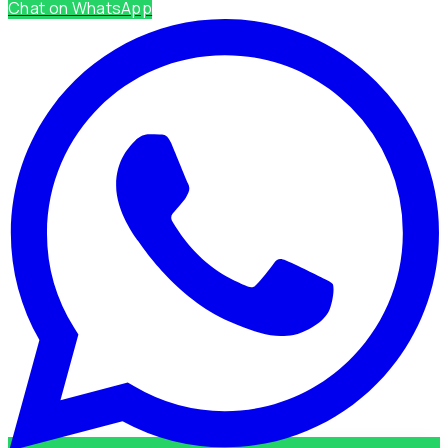
Chat on WhatsApp