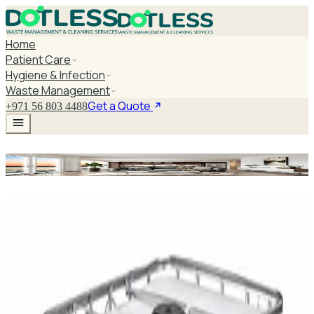
Home
Patient Care
Hygiene & Infection
Waste Management
Get a Quote
+971 56 803 4488
Examination Couch Step
Explore Examination Couch Step
DaxPro SafeTank Plus DP-70H Water Tank
Cleaner 5L — Concentrate