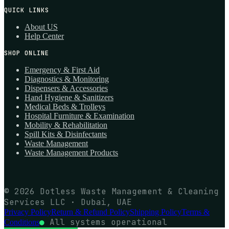
QUICK LINKS
About US
Help Center
SHOP ONLINE
Emergency & First Aid
Diagnostics & Monitoring
Dispensers & Accessories
Hand Hygiene & Sanitizers
Medical Beds & Trolleys
Hospital Furniture & Examination
Mobility & Rehabilitation
Spill Kits & Disinfectants
Waste Management
Waste Management Products
© 2026 Dotless Waste Management & Cleaning
Services LLC · Dubai, UAE
Privacy Policy
Return & Refund Policy
Shipping Policy
Terms &
●
All systems operational
Conditions