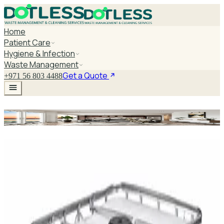
Home
Patient Care
Hygiene & Infection
Waste Management
Get a Quote
+971 56 803 4488
Hospital Equipment
Explore Hospital Equipment
DaxPro SafeTank Plus DP-70H Water Tank
Cleaner 5L — Concentrate