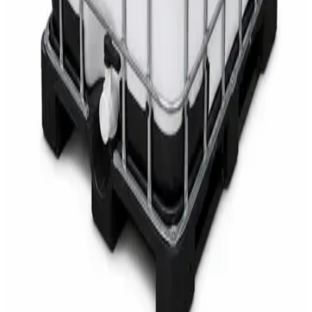
AED
68
AED
75
Sale
Multipurpose Disinfectant Cleaner 5L – SANI-
CLOTH Active Surface Disinfectant
AED
40
AED
59.97
Sale
Water Tank Cleaner Concentrate 5 Litre –
DaxPro SAFETANK PLUS DP-70 H
AED
100
AED
120
Sale
Waste Bin 30 Litres with Pedal – Grey Plastic
Waste Bin
AED
45
AED
60
Sale