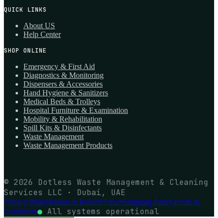
QUICK LINKS
About US
Help Center
SHOP ONLINE
Emergency & First Aid
Diagnostics & Monitoring
Dispensers & Accessories
Hand Hygiene & Sanitizers
Medical Beds & Trolleys
Hospital Furniture & Examination
Mobility & Rehabilitation
Spill Kits & Disinfectants
Waste Management
Waste Management Products
© 2026 Dotless Waste Management & Cleaning
Services LLC · Dubai, UAE
Privacy Policy
Return & Refund Policy
Shipping Policy
Terms &
●
All systems operational
Conditions