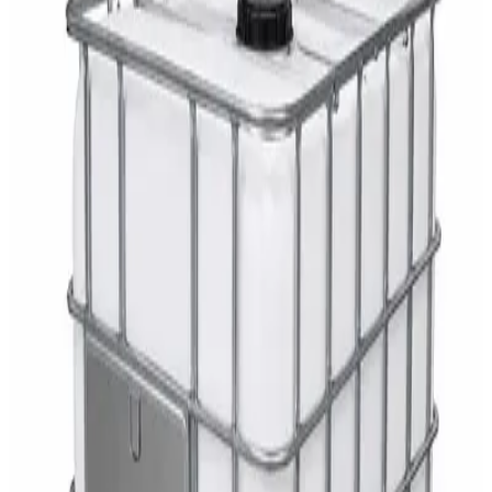
AED
29
DaxPro Antibacterial Hand Soap with
Moisturizers 1L — Dispenser Refill Pouch
AED
29
Sale
PERF MAXXTRA-OR Safety Helmet — Vented
Hard Hat with Rotary Ratchet
AED
11
AED
15
NAGT Instant Hand Sanitizer Gel 1L — 70%
Alcohol Dispenser Refill
AED
35
Toilet Seat Cover Dispenser – Wall Mounted