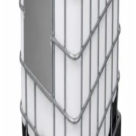
White Dispenser
AED
40
Sale
Knitted Cotton Work Gloves – Reusable Safety
Gloves
AED
19
AED
21
Sale
Double Bucket Mop Wringer Trolley –
Commercial Janitorial Cleaning Cart
AED
230
AED
255
Sale
Disinfectant Surface Cleaner Lemon Fresh 5L –
SWASH Surface Disinfectant