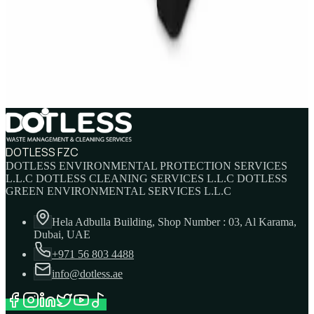
IBC Tank 1000 Litre — Intermediate Bulk
Container
AED
749
AED
820
DOTLESS FZC
DOTLESS ENVIRONMENTAL PROTECTION SERVICES
L.L.C DOTLESS CLEANING SERVICES L.L.C DOTLESS
GREEN ENVIRONMENTAL SERVICES L.L.C
Hela Adbulla Building, Shop Number : 03, Al Karama,
Dubai, UAE
+971 56 803 4488
info@dotless.ae