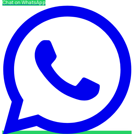
Chat on WhatsApp