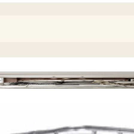
 Chair