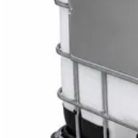
Toilet Seat Cover Dispenser – Wall Mounted Wh
AED
40
Sale
Knitted Cotton Work Gloves – Reusable Safety 
AED
19
AED
21
Sale
Double Bucket Mop Wringer Trolley – Commercial
AED
230
AED
255
Sale
Disinfectant Surface Cleaner Lemon Fresh 5L –
AED
68
AED
75
Sale