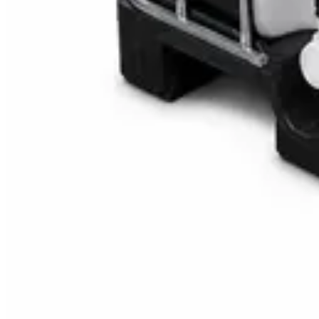
Multipurpose Disinfectant Cleaner 5L – SANI-C
AED
40
AED
59.97
Sale
Water Tank Cleaner Concentrate 5 Litre – Dax
AED
100
AED
120
Sale
Waste Bin 30 Litres with Pedal – Grey Plastic Wa
AED
45
AED
60
Sale
IBC Tank 1000 Litre — Intermediate Bulk Contai
AED
749
AED
820