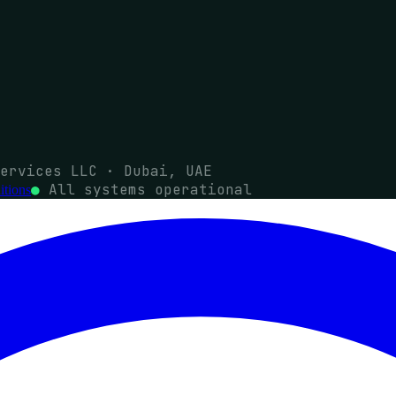
ervices LLC · Dubai, UAE
●
All systems operational
tions