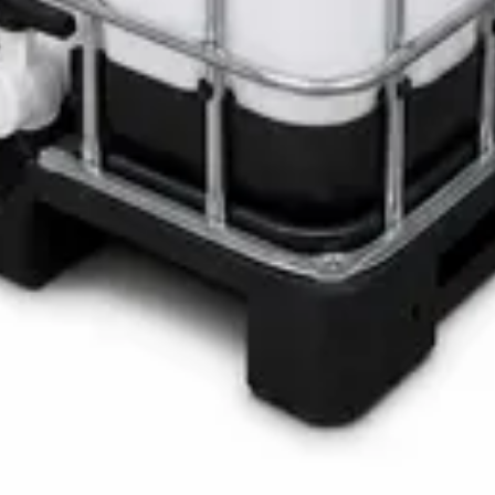
LOTH Active Surface Disinfectant
Pro SAFETANK PLUS DP-70 H
ste Bin
ner