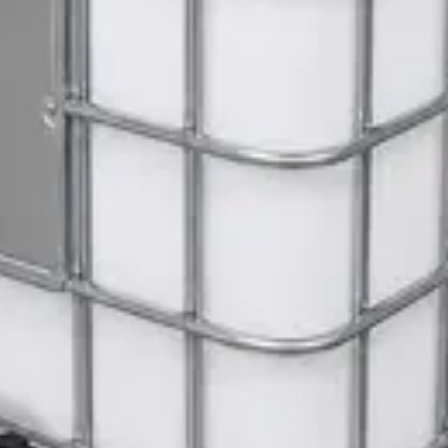
ite Dispenser
Gloves
 Janitorial Cleaning Cart
 SWASH Surface Disinfectant