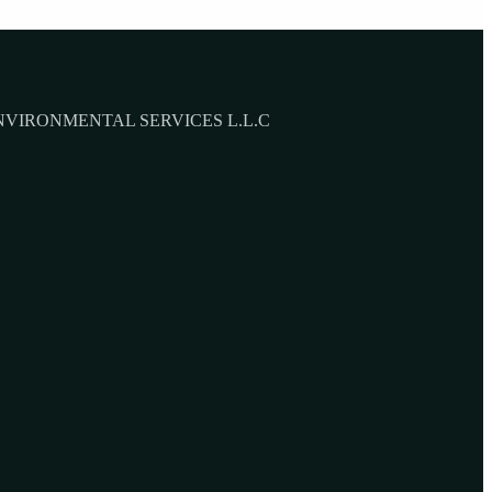
NVIRONMENTAL SERVICES L.L.C