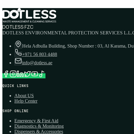
DOTLESS FZC
DOTLESS ENVIRONMENTAL PROTECTION SERVICES L.L.C
Hela Adbulla Building, Shop Number : 03, Al Karama, D
+971 56 803 4488
info@dotless.ae
QUICK LINKS
About US
Help Center
SHOP ONLINE
Emergency & First Aid
Diagnostics & Monitoring
Dispensers & Accessories