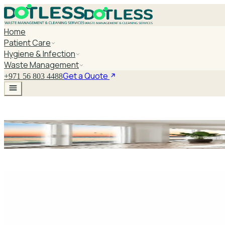
Home
Patient Care
Hygiene & Infection
Waste Management
Get a Quote
+971 56 803 4488
Hospital Mobility