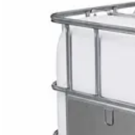
Explore Hospital Mobili
DaxPro SafeTank Plus DP-70H Water Tank Clean
AED
29
DaxPro Antibacterial Hand Soap with Moisturizer
AED
29
Sale
PERF MAXXTRA-OR Safety Helmet — Vented Hard
AED
11
AED
15
NAGT Instant Hand Sanitizer Gel 1L — 70% Alcoho
AED
35