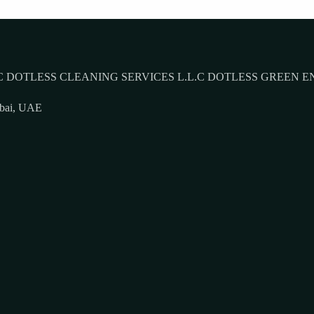
 DOTLESS CLEANING SERVICES L.L.C DOTLESS GREEN E
ubai, UAE