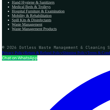
Hand Hygiene & Sanitizers
Medical Beds & Trolleys
Hospital Furniture & Examination
Mobility & Rehabilitation
Spill Kits & Disinfectants
Waste Management
Waste Management Products
© 2026 Dotless Waste Management & Cleaning S
Privacy Policy
Return & Refund Policy
Shipping Policy
Terms & Condi
Chat on WhatsApp