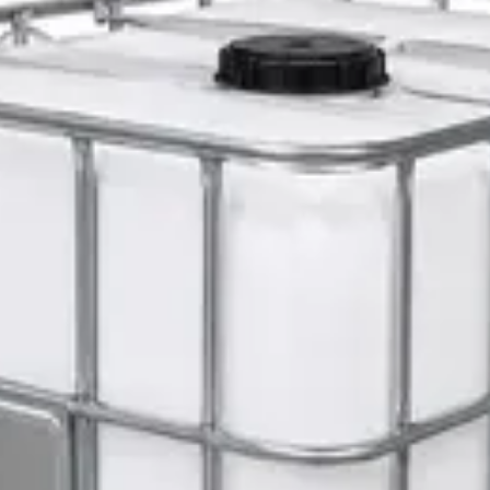
ty Chair
er 5L — Concentrate
s 1L — Dispenser Refill Pouch
 Hat with Rotary Ratchet
l Dispenser Refill