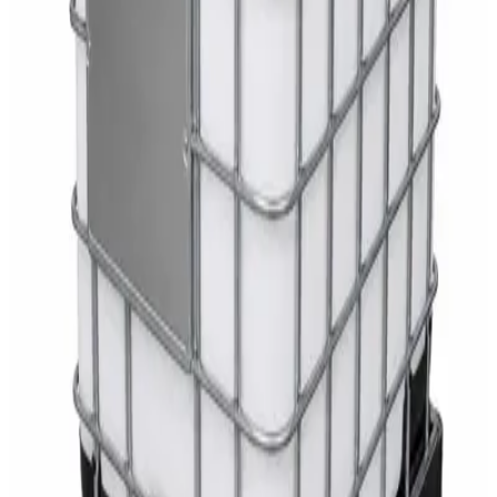
White Dispenser
AED
40
Sale
Knitted Cotton Work Gloves – Reusable Safety
Gloves
AED
19
AED
21
Sale
Double Bucket Mop Wringer Trolley –
Commercial Janitorial Cleaning Cart
AED
230
AED
255
Sale
Disinfectant Surface Cleaner Lemon Fresh 5L –
SWASH Surface Disinfectant