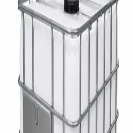
AED
29
DaxPro Antibacterial Hand Soap with
Moisturizers 1L — Dispenser Refill Pouch
AED
29
Sale
PERF MAXXTRA-OR Safety Helmet — Vented
Hard Hat with Rotary Ratchet
AED
11
AED
15
NAGT Instant Hand Sanitizer Gel 1L — 70%
Alcohol Dispenser Refill
AED
35
Toilet Seat Cover Dispenser – Wall Mounted