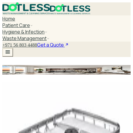
Home
Patient Care
Hygiene & Infection
Waste Management
Get a Quote
+971 56 803 4488
Instant Hand Gel
Explore Instant Hand Gel
DaxPro SafeTank Plus DP-70H Water Tank
Cleaner 5L — Concentrate