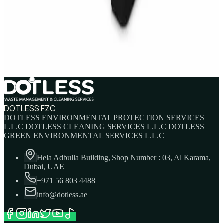
IBC Tank 1000 Litre — Intermediate Bulk
Container
AED
749
AED
820
DOTLESS FZC
DOTLESS ENVIRONMENTAL PROTECTION SERVICES
L.L.C DOTLESS CLEANING SERVICES L.L.C DOTLESS
GREEN ENVIRONMENTAL SERVICES L.L.C
Hela Adbulla Building, Shop Number : 03, Al Karama,
Dubai, UAE
+971 56 803 4488
info@dotless.ae