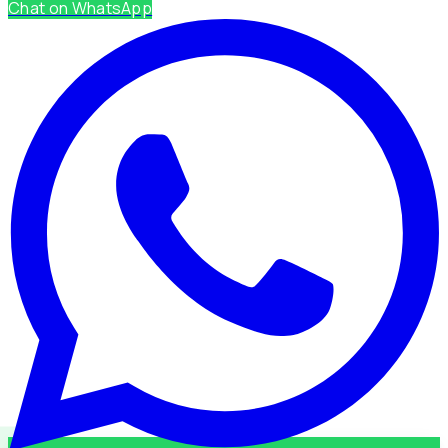
Chat on WhatsApp