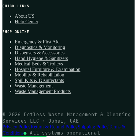
QUICK LINKS
About US
Help Center
SHOP ONLINE
Emergency & First Aid
Diagnostics & Monitoring
Dispensers & Accessories
Hand Hygiene & Sanitizers
Medical Beds & Trolleys
Hospital Furniture & Examination
Mobility & Rehabilitation
Spill Kits & Disinfectants
Waste Management
Waste Management Products
© 2026 Dotless Waste Management & Cleaning
Services LLC · Dubai, UAE
Privacy Policy
Return & Refund Policy
Shipping Policy
Terms &
●
All systems operational
Conditions