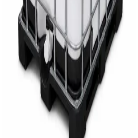
AED
68
AED
75
Sale
Multipurpose Disinfectant Cleaner 5L – SANI-
CLOTH Active Surface Disinfectant
AED
40
AED
59.97
Sale
Water Tank Cleaner Concentrate 5 Litre –
DaxPro SAFETANK PLUS DP-70 H
AED
100
AED
120
Sale
Waste Bin 30 Litres with Pedal – Grey Plastic
Waste Bin
AED
45
AED
60
Sale