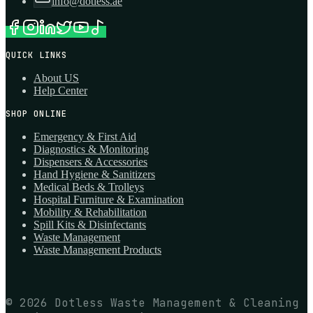
info@dotless.ae
QUICK LINKS
About US
Help Center
SHOP ONLINE
Emergency & First Aid
Diagnostics & Monitoring
Dispensers & Accessories
Hand Hygiene & Sanitizers
Medical Beds & Trolleys
Hospital Furniture & Examination
Mobility & Rehabilitation
Spill Kits & Disinfectants
Waste Management
Waste Management Products
© 2026 Dotless Waste Management & Cleaning