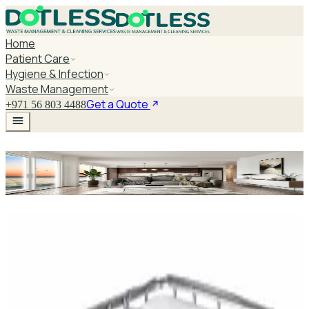
Home
Patient Care
Hygiene & Infection
Waste Management
Get a Quote
+971 56 803 4488
Littmann For Doctors And
Students
Explore Littmann For Doctors And
Students