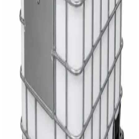
AED
35
Toilet Seat Cover Dispenser – Wall Mounted
White Dispenser
AED
40
Sale
Knitted Cotton Work Gloves – Reusable Safety
Gloves
AED
19
AED
21
Sale
Double Bucket Mop Wringer Trolley –
Commercial Janitorial Cleaning Cart
AED
230
AED
255
Sale
Disinfectant Surface Cleaner Lemon Fresh 5L –