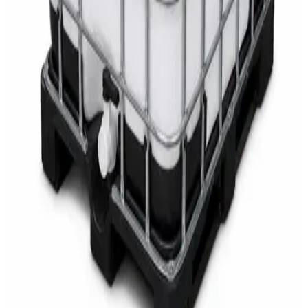
SWASH Surface Disinfectant
AED
68
AED
75
Sale
Multipurpose Disinfectant Cleaner 5L – SANI-
CLOTH Active Surface Disinfectant
AED
40
AED
59.97
Sale
Water Tank Cleaner Concentrate 5 Litre –
DaxPro SAFETANK PLUS DP-70 H
AED
100
AED
120
Sale
Waste Bin 30 Litres with Pedal – Grey Plastic
Waste Bin