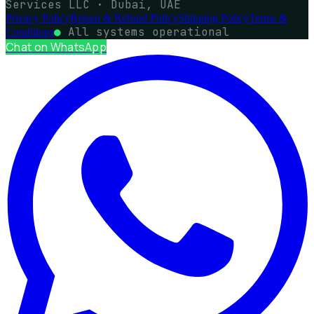
Services LLC · Dubai, UAE
Privacy Policy
Return & Refund Policy
Shipping Policy
Terms &
●
All systems operational
Conditions
Chat on WhatsApp