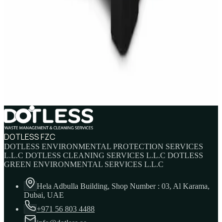
AED
45
AED
60
Sale
IBC Tank 1000 Litre — Intermediate Bulk
Container
AED
749
AED
820
DOTLESS FZC
DOTLESS ENVIRONMENTAL PROTECTION SERVICES
L.L.C DOTLESS CLEANING SERVICES L.L.C DOTLESS
GREEN ENVIRONMENTAL SERVICES L.L.C
Hela Adbulla Building, Shop Number : 03, Al Karama,
Dubai, UAE
+971 56 803 4488