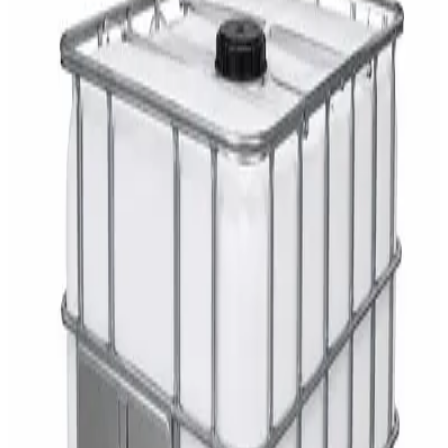
DaxPro SafeTank Plus DP-70H Water Tank
Cleaner 5L — Concentrate
AED
29
DaxPro Antibacterial Hand Soap with
Moisturizers 1L — Dispenser Refill Pouch
AED
29
Sale
PERF MAXXTRA-OR Safety Helmet — Vented
Hard Hat with Rotary Ratchet
AED
11
AED
15
NAGT Instant Hand Sanitizer Gel 1L — 70%
Alcohol Dispenser Refill