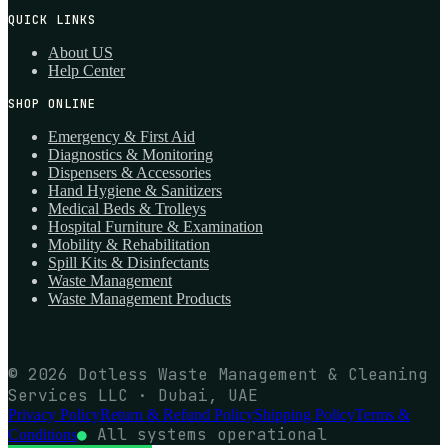
QUICK LINKS
About US
Help Center
SHOP ONLINE
Emergency & First Aid
Diagnostics & Monitoring
Dispensers & Accessories
Hand Hygiene & Sanitizers
Medical Beds & Trolleys
Hospital Furniture & Examination
Mobility & Rehabilitation
Spill Kits & Disinfectants
Waste Management
Waste Management Products
© 2026 Dotless Waste Management & Cleaning
Services LLC · Dubai, UAE
Privacy Policy
Return & Refund Policy
Shipping Policy
Terms &
●
All systems operational
Conditions