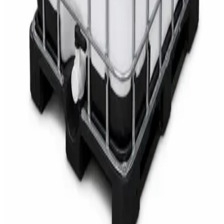
AED
68
AED
75
Sale
Multipurpose Disinfectant Cleaner 5L – SANI-
CLOTH Active Surface Disinfectant
AED
40
AED
59.97
Sale
Water Tank Cleaner Concentrate 5 Litre –
DaxPro SAFETANK PLUS DP-70 H
AED
100
AED
120
Sale
Waste Bin 30 Litres with Pedal – Grey Plastic
Waste Bin
AED
45
AED
60
Sale