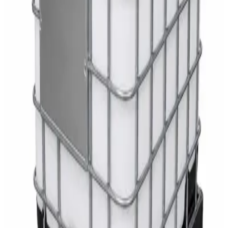
White Dispenser
AED
40
Sale
Knitted Cotton Work Gloves – Reusable Safety
Gloves
AED
19
AED
21
Sale
Double Bucket Mop Wringer Trolley –
Commercial Janitorial Cleaning Cart
AED
230
AED
255
Sale
Disinfectant Surface Cleaner Lemon Fresh 5L –
SWASH Surface Disinfectant