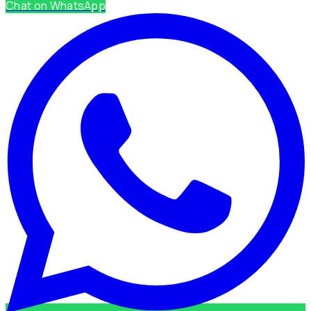
Chat on WhatsApp