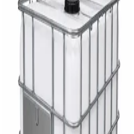
AED
29
DaxPro Antibacterial Hand Soap with
Moisturizers 1L — Dispenser Refill Pouch
AED
29
Sale
PERF MAXXTRA-OR Safety Helmet — Vented
Hard Hat with Rotary Ratchet
AED
11
AED
15
NAGT Instant Hand Sanitizer Gel 1L — 70%
Alcohol Dispenser Refill
AED
35
Toilet Seat Cover Dispenser – Wall Mounted