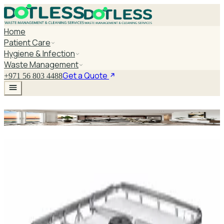
Home
Patient Care
Hygiene & Infection
Waste Management
Get a Quote
+971 56 803 4488
Medical Step Stool
Explore Medical Step Stool
DaxPro SafeTank Plus DP-70H Water Tank
Cleaner 5L — Concentrate