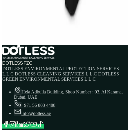
IBC Tank 1000 Litre — Intermediate Bulk
Container
AED
749
AED
820
DOTLESS FZC
DOTLESS ENVIRONMENTAL PROTECTION SERVICES
L.L.C DOTLESS CLEANING SERVICES L.L.C DOTLESS
GREEN ENVIRONMENTAL SERVICES L.L.C
Hela Adbulla Building, Shop Number : 03, Al Karama,
Dubai, UAE
+971 56 803 4488
info@dotless.ae