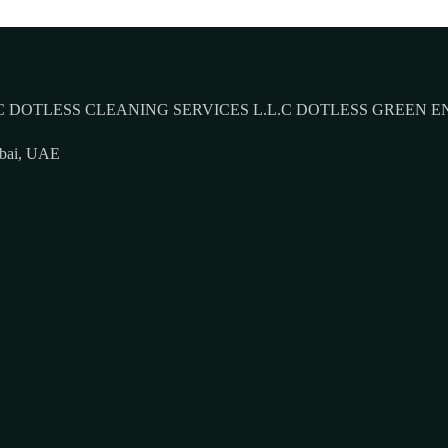
 DOTLESS CLEANING SERVICES L.L.C DOTLESS GREEN E
ubai, UAE