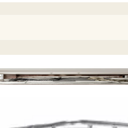
leanup Pack