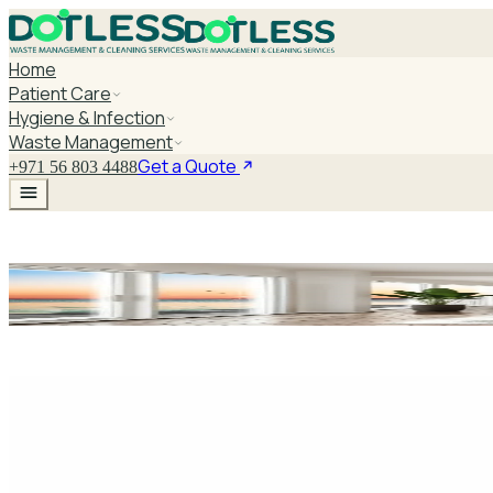
Home
Patient Care
Hygiene & Infection
Waste Management
Get a Quote
+971 56 803 4488
Medical Waste C