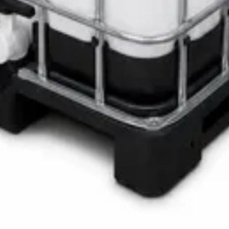
LOTH Active Surface Disinfectant
Pro SAFETANK PLUS DP-70 H
ste Bin
ner