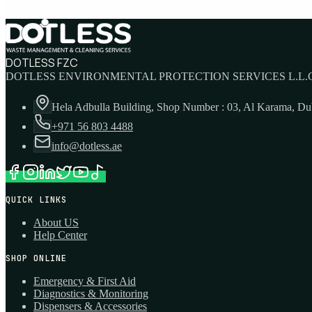
DOTLESS FZC
DOTLESS ENVIRONMENTAL PROTECTION SERVICES L.L.C
Hela Adbulla Building, Shop Number : 03, Al Karama, D
+971 56 803 4488
info@dotless.ae
QUICK LINKS
About US
Help Center
SHOP ONLINE
Emergency & First Aid
Diagnostics & Monitoring
Dispensers & Accessories