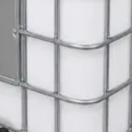
ite Dispenser
Gloves
 Janitorial Cleaning Cart
 SWASH Surface Disinfectant