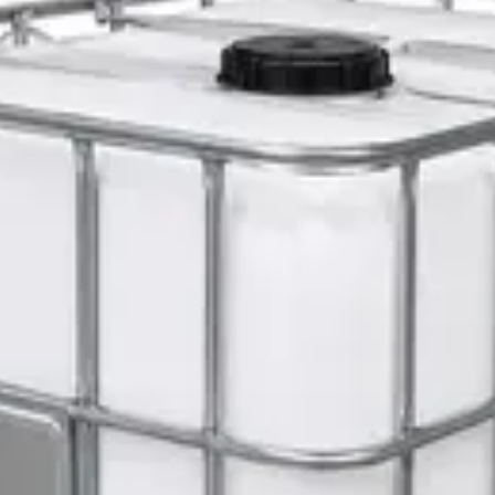
 Cleanup Pack
er 5L — Concentrate
s 1L — Dispenser Refill Pouch
 Hat with Rotary Ratchet
l Dispenser Refill