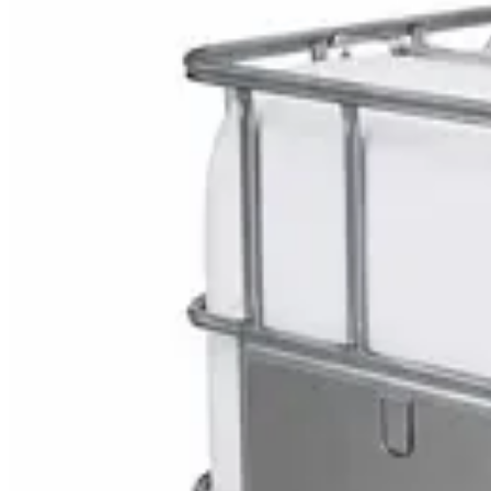
Explore Medical Waste
DaxPro SafeTank Plus DP-70H Water Tank Clean
AED
29
DaxPro Antibacterial Hand Soap with Moisturizer
AED
29
Sale
PERF MAXXTRA-OR Safety Helmet — Vented Hard
AED
11
AED
15
NAGT Instant Hand Sanitizer Gel 1L — 70% Alcoho
AED
35