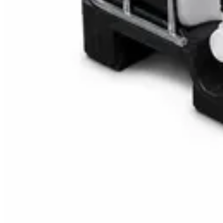
Multipurpose Disinfectant Cleaner 5L – SANI-C
AED
40
AED
59.97
Sale
Water Tank Cleaner Concentrate 5 Litre – Dax
AED
100
AED
120
Sale
Waste Bin 30 Litres with Pedal – Grey Plastic Wa
AED
45
AED
60
Sale
IBC Tank 1000 Litre — Intermediate Bulk Contai
AED
749
AED
820