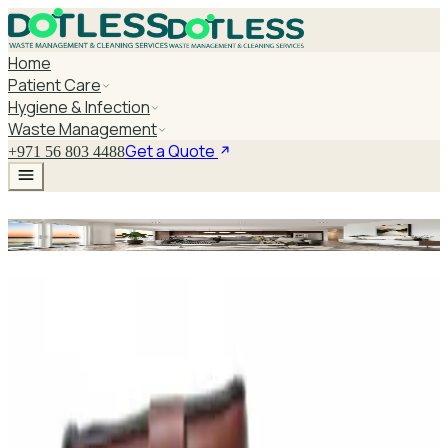
Home
Patient Care
Hygiene & Infection
Waste Management
Get a Quote
+971 56 803 4488
Motorized Patient Bed
Explore Motorized Patient Bed
DaxPro Antibacterial Hand Soap with
Moisturizers 1L — Dispenser Refill Pouch