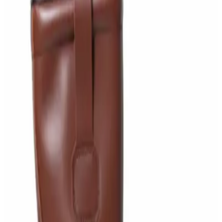
AED
29
Sale
PERF MAXXTRA-OR Safety Helmet — Vented
Hard Hat with Rotary Ratchet
AED
11
AED
15
NAGT Instant Hand Sanitizer Gel 1L — 70%
Alcohol Dispenser Refill
AED
35
Toilet Seat Cover Dispenser – Wall Mounted
White Dispenser
AED
40
Sale