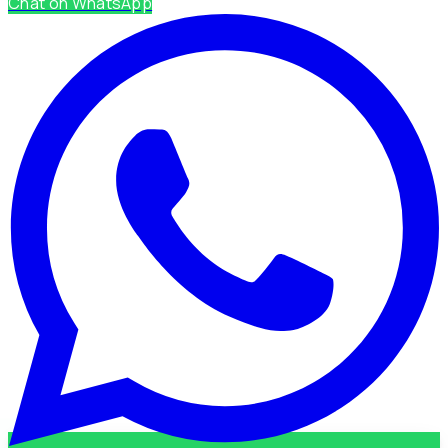
Chat on WhatsApp