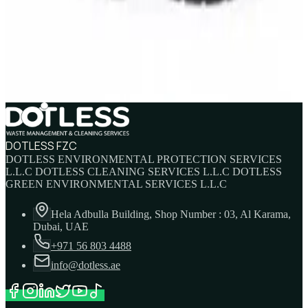
SAFETY RIGGER/WELDER BOOT
AED
137.5
AED
145
DOTLESS FZC
DOTLESS ENVIRONMENTAL PROTECTION SERVICES
L.L.C DOTLESS CLEANING SERVICES L.L.C DOTLESS
GREEN ENVIRONMENTAL SERVICES L.L.C
Hela Adbulla Building, Shop Number : 03, Al Karama,
Dubai, UAE
+971 56 803 4488
info@dotless.ae