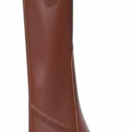
Knitted Cotton Work Gloves – Reusable Safety
Gloves
AED
19
AED
21
Sale
Double Bucket Mop Wringer Trolley –
Commercial Janitorial Cleaning Cart
AED
230
AED
255
Sale
Disinfectant Surface Cleaner Lemon Fresh 5L –
SWASH Surface Disinfectant
AED
68
AED
75
Sale
Multipurpose Disinfectant Cleaner 5L – SANI-
CLOTH Active Surface Disinfectant