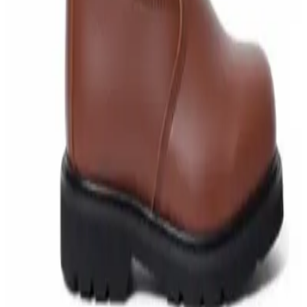
AED
40
AED
59.97
Sale
Water Tank Cleaner Concentrate 5 Litre –
DaxPro SAFETANK PLUS DP-70 H
AED
100
AED
120
Sale
Waste Bin 30 Litres with Pedal – Grey Plastic
Waste Bin
AED
45
AED
60
Sale
IBC Tank 1000 Litre — Intermediate Bulk
Container
AED
749
AED
820
Sale