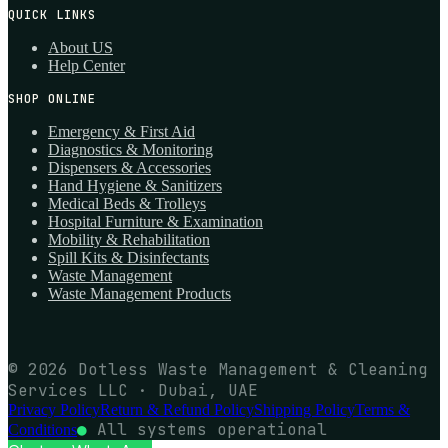
QUICK LINKS
About US
Help Center
SHOP ONLINE
Emergency & First Aid
Diagnostics & Monitoring
Dispensers & Accessories
Hand Hygiene & Sanitizers
Medical Beds & Trolleys
Hospital Furniture & Examination
Mobility & Rehabilitation
Spill Kits & Disinfectants
Waste Management
Waste Management Products
© 2026 Dotless Waste Management & Cleaning
Services LLC · Dubai, UAE
Privacy Policy
Return & Refund Policy
Shipping Policy
Terms &
●
All systems operational
Conditions