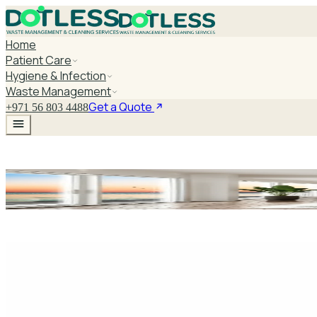
Home
Patient Care
Hygiene & Infection
Waste Management
Get a Quote
+971 56 803 4488
Multi Surface Ger