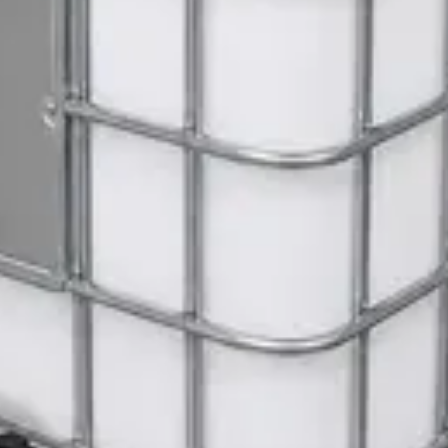
ite Dispenser
Gloves
 Janitorial Cleaning Cart
 SWASH Surface Disinfectant