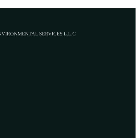
NVIRONMENTAL SERVICES L.L.C