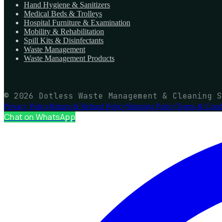
Hand Hygiene & Sanitizers
Medical Beds & Trolleys
Hospital Furniture & Examination
Mobility & Rehabilitation
Spill Kits & Disinfectants
Waste Management
Waste Management Products
© 2026 Dotless Waste Management & Cleaning S
Privacy Policy
Return & Refund Policy
Shipping Policy
Terms & Condi
Chat on WhatsApp