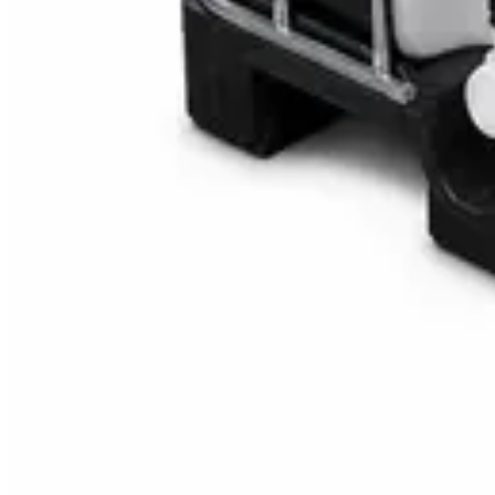
Multipurpose Disinfectant Cleaner 5L – SANI-C
AED
40
AED
59.97
Sale
Water Tank Cleaner Concentrate 5 Litre – Dax
AED
100
AED
120
Sale
Waste Bin 30 Litres with Pedal – Grey Plastic Wa
AED
45
AED
60
Sale
IBC Tank 1000 Litre — Intermediate Bulk Contai
AED
749
AED
820