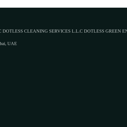
 DOTLESS CLEANING SERVICES L.L.C DOTLESS GREEN E
ubai, UAE