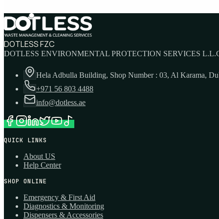
DOTLESS FZC
DOTLESS ENVIRONMENTAL PROTECTION SERVICES L.L.C
Hela Adbulla Building, Shop Number : 03, Al Karama, D
+971 56 803 4488
info@dotless.ae
QUICK LINKS
About US
Help Center
SHOP ONLINE
Emergency & First Aid
Diagnostics & Monitoring
Dispensers & Accessories