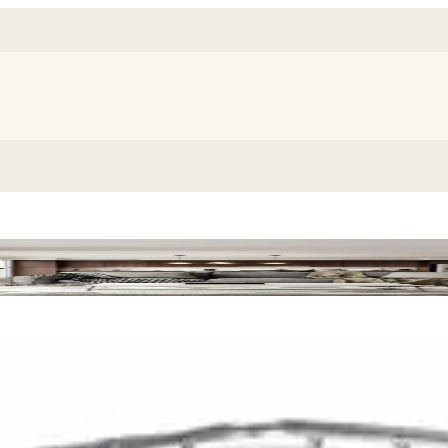
m Killer