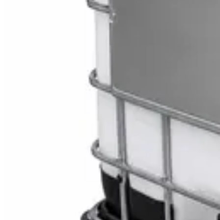
Toilet Seat Cover Dispenser – Wall Mounted Wh
AED
40
Sale
Knitted Cotton Work Gloves – Reusable Safety 
AED
19
AED
21
Sale
Double Bucket Mop Wringer Trolley – Commercial
AED
230
AED
255
Sale
Disinfectant Surface Cleaner Lemon Fresh 5L –
AED
68
AED
75
Sale