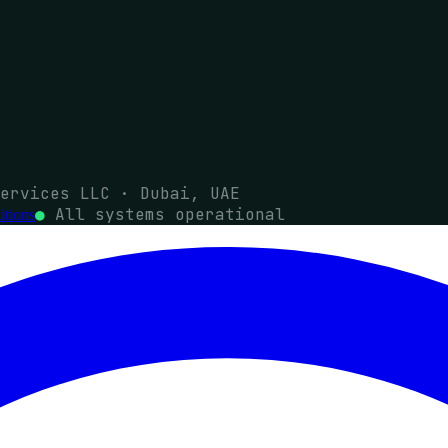
ervices LLC · Dubai, UAE
●
All systems operational
tions