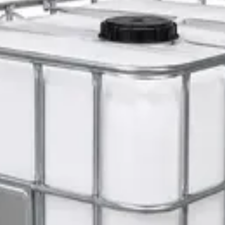
erm Killer
er 5L — Concentrate
s 1L — Dispenser Refill Pouch
 Hat with Rotary Ratchet
l Dispenser Refill