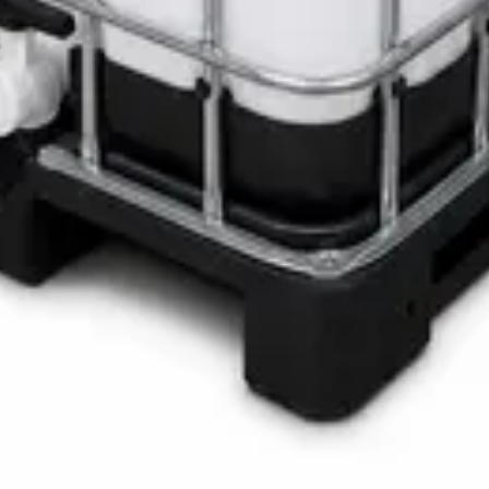
LOTH Active Surface Disinfectant
Pro SAFETANK PLUS DP-70 H
ste Bin
ner