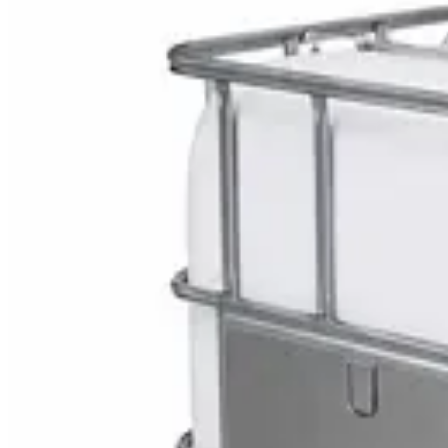
Explore Multi Surface G
DaxPro SafeTank Plus DP-70H Water Tank Clean
AED
29
DaxPro Antibacterial Hand Soap with Moisturizer
AED
29
Sale
PERF MAXXTRA-OR Safety Helmet — Vented Hard
AED
11
AED
15
NAGT Instant Hand Sanitizer Gel 1L — 70% Alcoho
AED
35