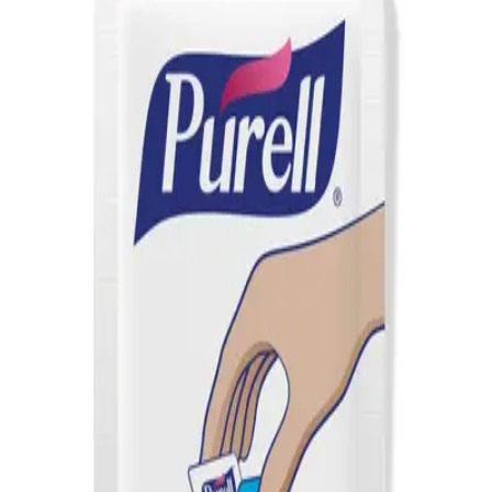
AED
44
PURELL NXT Space Saver Push Dispenser
AED
50
PURELL TFX Advanced Hand Sanitizer Refill
1200ml
AED
84
PURELL Everywhere System Starter Kit
AED
95
PURELL Everywhere System Refill 450ml
AED
52
PURELL TFX Touch Free Dispenser Nickel