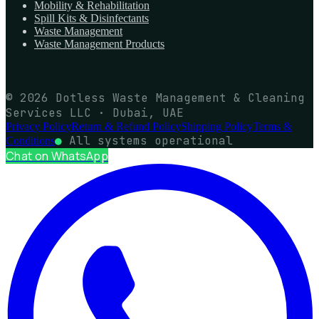
Mobility & Rehabilitation
Spill Kits & Disinfectants
Waste Management
Waste Management Products
© 2026 Dotless Waste Management & Cleaning
Services LLC · Dubai, UAE
Privacy Policy
Return & Refund Policy
Shipping Policy
Terms &
●
All systems operational
Conditions
Chat on WhatsApp