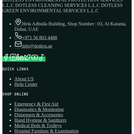
L.L.C DOTLESS CLEANING SERVICES L.L.C DOTLESS
GREEN ENVIRONMENTAL SERVICES L.L.C
Hela Adbulla Building, Shop Number : 03, Al Karama,
Dubai, UAE
+971 56 803 4488
info@dotless.ae
QUICK LINKS
About US
Help Center
SHOP ONLINE
Emergency & First Aid
Diagnostics & Monitoring
Dispensers & Accessories
Hand Hygiene & Sanitizers
Medical Beds & Trolleys
Hospital Furniture & Examination