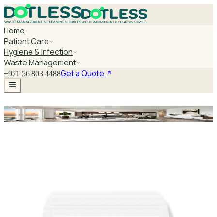
Home
Patient Care
Hygiene & Infection
Waste Management
Get a Quote
+971 56 803 4488
Purell Sanitizer
Explore Purell Sanitizer
PURELL NXT Advanced Hand Sanitizer Refill
1000ml