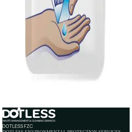
AED
115
PURELL E3 Hand Sanitizer TFX Refill 1200ml
AED
105
PURELL Advanced Hand Sanitizer 30ml
AED
11
PURELL Advanced Hand Sanitizer 1.2ml
AED
2.5
DOTLESS FZC
DOTLESS ENVIRONMENTAL PROTECTION SERVICES