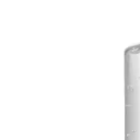
Explore Purell Touch Fr
PURELL NXT Space Saver Push Dispenser
AED
50
PURELL TFX Touch Free Dispenser
AED
115
PURELL Everywhere System Refill 450ml
AED
52
PURELL TFX Touch Free Dispenser Nickel
AED
115