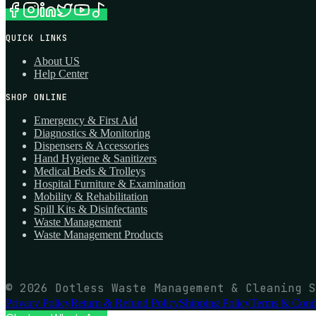
QUICK LINKS
About US
Help Center
SHOP ONLINE
Emergency & First Aid
Diagnostics & Monitoring
Dispensers & Accessories
Hand Hygiene & Sanitizers
Medical Beds & Trolleys
Hospital Furniture & Examination
Mobility & Rehabilitation
Spill Kits & Disinfectants
Waste Management
Waste Management Products
© 2026 Dotless Waste Management & Cleaning S
Privacy Policy
Return & Refund Policy
Shipping Policy
Terms & Condi