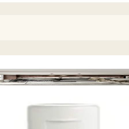
 Dispenser Refill