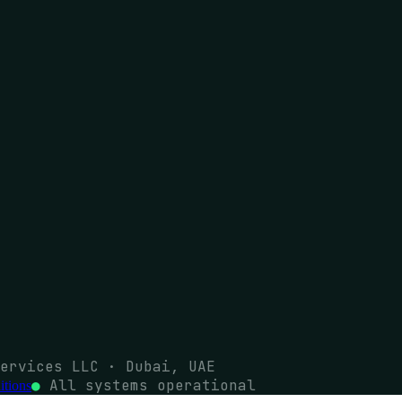
ervices LLC · Dubai, UAE
●
All systems operational
tions