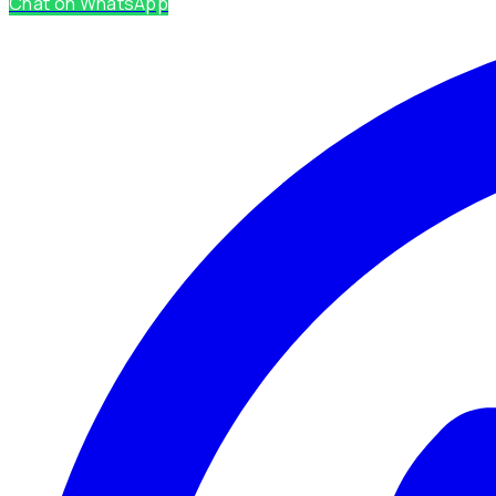
Chat on WhatsApp