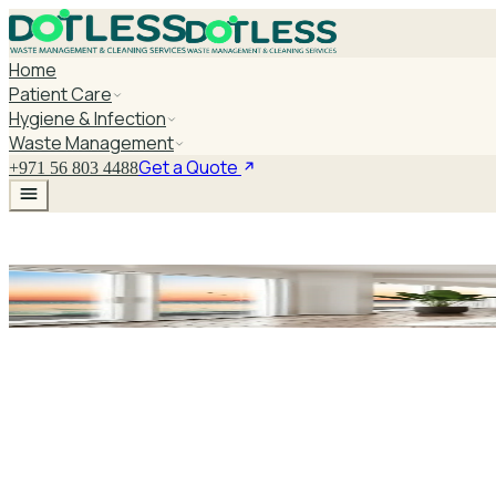
Home
Patient Care
Hygiene & Infection
Waste Management
Get a Quote
+971 56 803 4488
Purell Touch Free