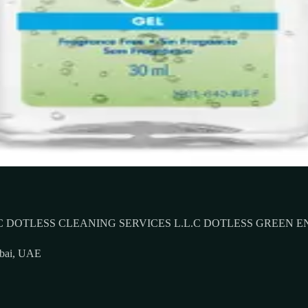
 DOTLESS CLEANING SERVICES L.L.C DOTLESS GREEN E
ubai, UAE