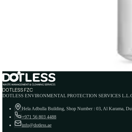
PURELL E3 Hand Sanitizer TFX Refill 1200ml
AED
105
PURELL Advanced Hand Sanitizer 30ml
AED
11
DOTLESS FZC
DOTLESS ENVIRONMENTAL PROTECTION SERVICES L.L.C
Hela Adbulla Building, Shop Number : 03, Al Karama, D
+971 56 803 4488
info@dotless.ae