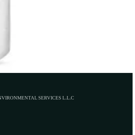
NVIRONMENTAL SERVICES L.L.C