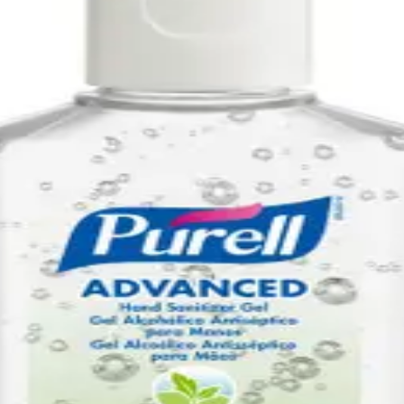
ee Dispenser Refill