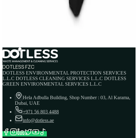
IBC Tank 1000 Litre — Intermediate Bulk
Container
AED
749
AED
820
DOTLESS FZC
DOTLESS ENVIRONMENTAL PROTECTION SERVICES
L.L.C DOTLESS CLEANING SERVICES L.L.C DOTLESS
GREEN ENVIRONMENTAL SERVICES L.L.C
Hela Adbulla Building, Shop Number : 03, Al Karama,
Dubai, UAE
+971 56 803 4488
info@dotless.ae