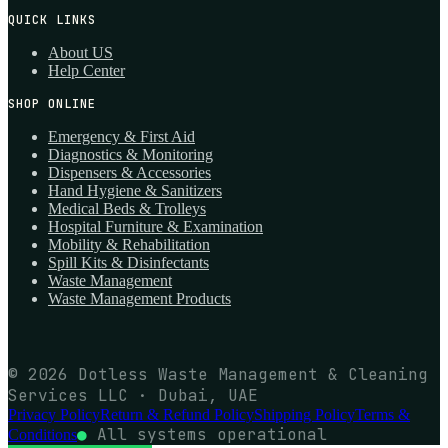
QUICK LINKS
About US
Help Center
SHOP ONLINE
Emergency & First Aid
Diagnostics & Monitoring
Dispensers & Accessories
Hand Hygiene & Sanitizers
Medical Beds & Trolleys
Hospital Furniture & Examination
Mobility & Rehabilitation
Spill Kits & Disinfectants
Waste Management
Waste Management Products
© 2026 Dotless Waste Management & Cleaning
Services LLC · Dubai, UAE
Privacy Policy
Return & Refund Policy
Shipping Policy
Terms &
●
All systems operational
Conditions