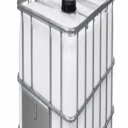
AED
29
DaxPro Antibacterial Hand Soap with
Moisturizers 1L — Dispenser Refill Pouch
AED
29
Sale
PERF MAXXTRA-OR Safety Helmet — Vented
Hard Hat with Rotary Ratchet
AED
11
AED
15
NAGT Instant Hand Sanitizer Gel 1L — 70%
Alcohol Dispenser Refill
AED
35
Toilet Seat Cover Dispenser – Wall Mounted