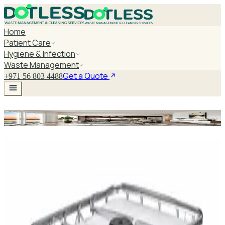
Home
Patient Care
Hygiene & Infection
Waste Management
Get a Quote
+971 56 803 4488
Surgical Instrument Table
Explore Surgical Instrument Table
DaxPro SafeTank Plus DP-70H Water Tank
Cleaner 5L — Concentrate