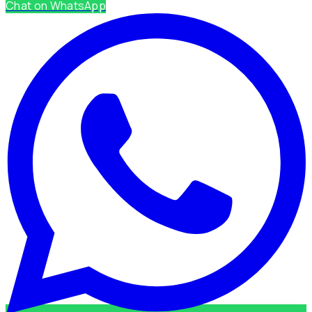
Chat on WhatsApp