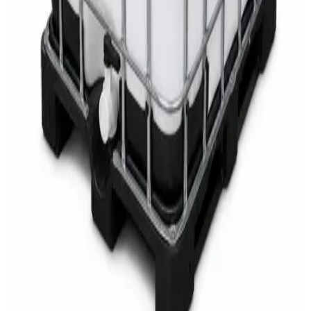
AED
68
AED
75
Sale
Multipurpose Disinfectant Cleaner 5L – SANI-
CLOTH Active Surface Disinfectant
AED
40
AED
59.97
Sale
Water Tank Cleaner Concentrate 5 Litre –
DaxPro SAFETANK PLUS DP-70 H
AED
100
AED
120
Sale
Waste Bin 30 Litres with Pedal – Grey Plastic
Waste Bin
AED
45
AED
60
Sale