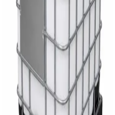
White Dispenser
AED
40
Sale
Knitted Cotton Work Gloves – Reusable Safety
Gloves
AED
19
AED
21
Sale
Double Bucket Mop Wringer Trolley –
Commercial Janitorial Cleaning Cart
AED
230
AED
255
Sale
Disinfectant Surface Cleaner Lemon Fresh 5L –
SWASH Surface Disinfectant