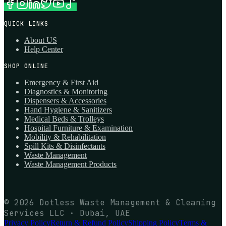
QUICK LINKS
About US
Help Center
SHOP ONLINE
Emergency & First Aid
Diagnostics & Monitoring
Dispensers & Accessories
Hand Hygiene & Sanitizers
Medical Beds & Trolleys
Hospital Furniture & Examination
Mobility & Rehabilitation
Spill Kits & Disinfectants
Waste Management
Waste Management Products
© 2026 Dotless Waste Management & Cleaning
Services LLC · Dubai, UAE
Privacy Policy
Return & Refund Policy
Shipping Policy
Terms &