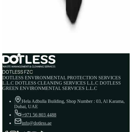
Sale
IBC Tank 1000 Litre — Intermediate Bulk
Container
AED
749
AED
820
DOTLESS FZC
DOTLESS ENVIRONMENTAL PROTECTION SERVICES
L.L.C DOTLESS CLEANING SERVICES L.L.C DOTLESS
GREEN ENVIRONMENTAL SERVICES L.L.C
Hela Adbulla Building, Shop Number : 03, Al Karama,
Dubai, UAE
+971 56 803 4488
info@dotless.ae