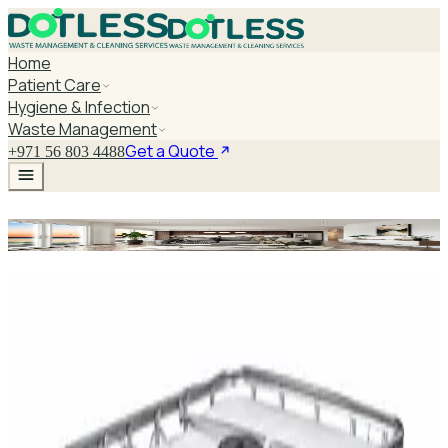
Home
Patient Care
Hygiene & Infection
Waste Management
Get a Quote
+971 56 803 4488
Surgical Packaging Machine
Explore Surgical Packaging
Machine
DaxPro SafeTank Plus DP-70H Water Tank