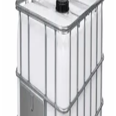
Cleaner 5L — Concentrate
AED
29
DaxPro Antibacterial Hand Soap with
Moisturizers 1L — Dispenser Refill Pouch
AED
29
Sale
PERF MAXXTRA-OR Safety Helmet — Vented
Hard Hat with Rotary Ratchet
AED
11
AED
15
NAGT Instant Hand Sanitizer Gel 1L — 70%
Alcohol Dispenser Refill
AED
35