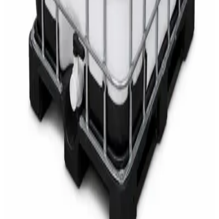
AED
68
AED
75
Sale
Multipurpose Disinfectant Cleaner 5L – SANI-
CLOTH Active Surface Disinfectant
AED
40
AED
59.97
Sale
Water Tank Cleaner Concentrate 5 Litre –
DaxPro SAFETANK PLUS DP-70 H
AED
100
AED
120
Sale
Waste Bin 30 Litres with Pedal – Grey Plastic
Waste Bin
AED
45
AED
60