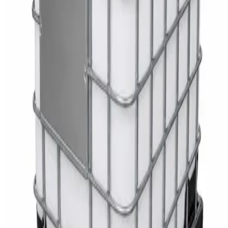
Toilet Seat Cover Dispenser – Wall Mounted
White Dispenser
AED
40
Sale
Knitted Cotton Work Gloves – Reusable Safety
Gloves
AED
19
AED
21
Sale
Double Bucket Mop Wringer Trolley –
Commercial Janitorial Cleaning Cart
AED
230
AED
255
Sale
Disinfectant Surface Cleaner Lemon Fresh 5L –
SWASH Surface Disinfectant