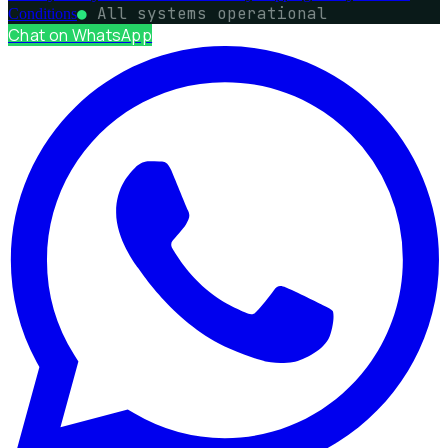
●
All systems operational
Conditions
Chat on WhatsApp