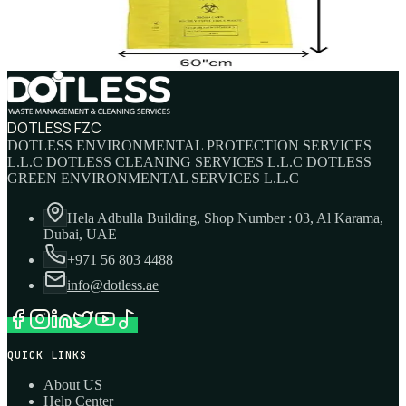
AED
3
DOTLESS FZC
DOTLESS ENVIRONMENTAL PROTECTION SERVICES
L.L.C DOTLESS CLEANING SERVICES L.L.C DOTLESS
GREEN ENVIRONMENTAL SERVICES L.L.C
Hela Adbulla Building, Shop Number : 03, Al Karama,
Dubai, UAE
+971 56 803 4488
info@dotless.ae
QUICK LINKS
About US
Help Center