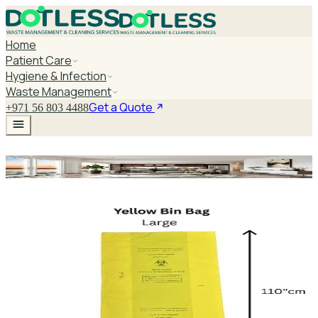
Home
Patient Care
Hygiene & Infection
Waste Management
Get a Quote
+971 56 803 4488
Yellow Bag Large
Explore Yellow Bag Large
Yellow Bag Large