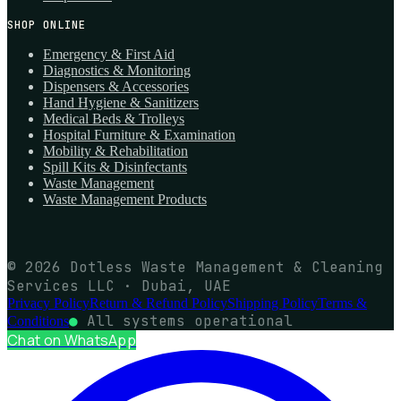
SHOP ONLINE
Emergency & First Aid
Diagnostics & Monitoring
Dispensers & Accessories
Hand Hygiene & Sanitizers
Medical Beds & Trolleys
Hospital Furniture & Examination
Mobility & Rehabilitation
Spill Kits & Disinfectants
Waste Management
Waste Management Products
© 2026 Dotless Waste Management & Cleaning
Services LLC · Dubai, UAE
Privacy Policy
Return & Refund Policy
Shipping Policy
Terms &
●
All systems operational
Conditions
Chat on WhatsApp