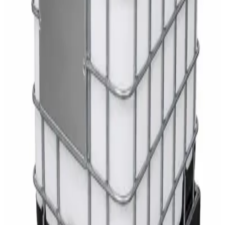
White Dispenser
AED
40
Sale
Knitted Cotton Work Gloves – Reusable Safety
Gloves
AED
19
AED
21
Sale
Double Bucket Mop Wringer Trolley –
Commercial Janitorial Cleaning Cart
AED
230
AED
255
Sale
Disinfectant Surface Cleaner Lemon Fresh 5L –
SWASH Surface Disinfectant