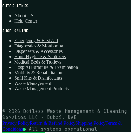
QUICK LINKS
About US
Help Center
SHOP ONLINE
Emergency & First Aid
Diagnostics & Monitoring
Dispensers & Accessories
Hand Hygiene & Sanitizers
Medical Beds & Trolleys
Hospital Furniture & Examination
Mobility & Rehabilitation
Spill Kits & Disinfectants
Waste Management
Waste Management Products
© 2026 Dotless Waste Management & Cleaning
Services LLC · Dubai, UAE
Privacy Policy
Return & Refund Policy
Shipping Policy
Terms &
●
All systems operational
Conditions