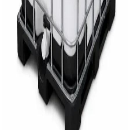
AED
68
AED
75
Sale
Multipurpose Disinfectant Cleaner 5L – SANI-
CLOTH Active Surface Disinfectant
AED
40
AED
59.97
Sale
Water Tank Cleaner Concentrate 5 Litre –
DaxPro SAFETANK PLUS DP-70 H
AED
100
AED
120
Sale
Waste Bin 30 Litres with Pedal – Grey Plastic
Waste Bin
AED
45
AED
60
Sale