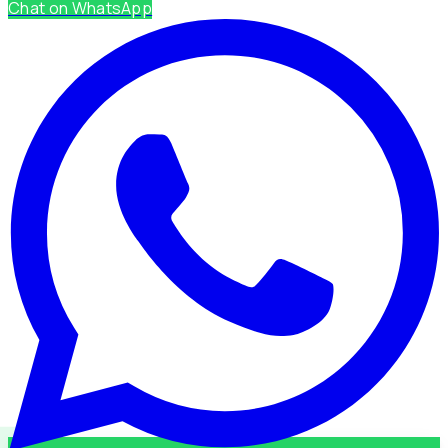
Chat on WhatsApp