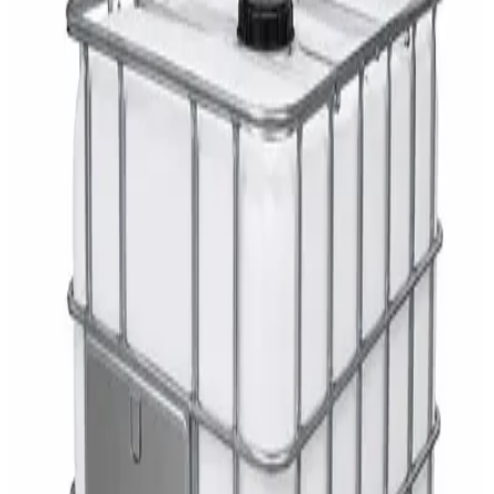
AED
29
DaxPro Antibacterial Hand Soap with
Moisturizers 1L — Dispenser Refill Pouch
AED
29
Sale
PERF MAXXTRA-OR Safety Helmet — Vented
Hard Hat with Rotary Ratchet
AED
11
AED
15
NAGT Instant Hand Sanitizer Gel 1L — 70%
Alcohol Dispenser Refill
AED
35
Toilet Seat Cover Dispenser – Wall Mounted