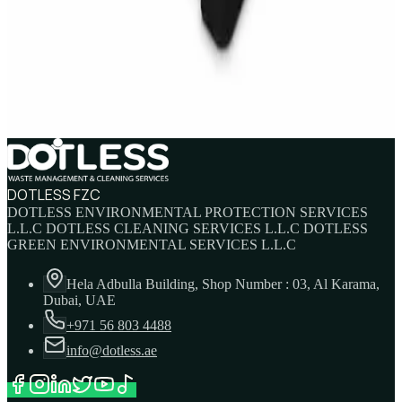
IBC Tank 1000 Litre — Intermediate Bulk
Container
AED
749
AED
820
DOTLESS FZC
DOTLESS ENVIRONMENTAL PROTECTION SERVICES
L.L.C DOTLESS CLEANING SERVICES L.L.C DOTLESS
GREEN ENVIRONMENTAL SERVICES L.L.C
Hela Adbulla Building, Shop Number : 03, Al Karama,
Dubai, UAE
+971 56 803 4488
info@dotless.ae