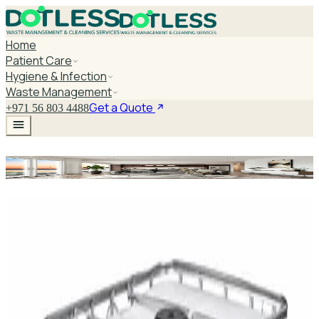
Home
Patient Care
Hygiene & Infection
Waste Management
Get a Quote
+971 56 803 4488
Yellow Medical Dustbin
Explore Yellow Medical Dustbin
DaxPro SafeTank Plus DP-70H Water Tank
Cleaner 5L — Concentrate