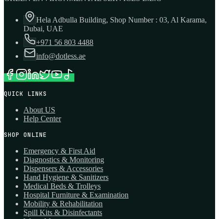
Hela Adbulla Building, Shop Number : 03, Al Karama,
Dubai, UAE
+971 56 803 4488
info@dotless.ae
QUICK LINKS
About US
Help Center
SHOP ONLINE
Emergency & First Aid
Diagnostics & Monitoring
Dispensers & Accessories
Hand Hygiene & Sanitizers
Medical Beds & Trolleys
Hospital Furniture & Examination
Mobility & Rehabilitation
Spill Kits & Disinfectants